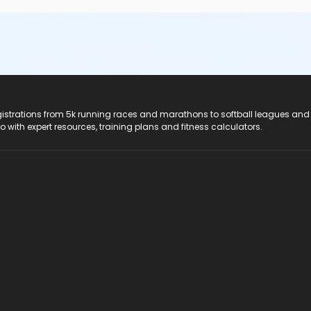
registrations from 5k running races and marathons to softball leagues and
do with expert resources, training plans and fitness calculators.