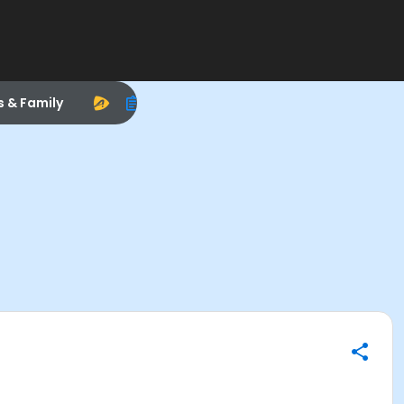
s & Family