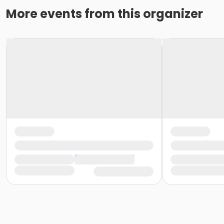
More events from this organizer