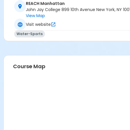
REACH Manhattan
John Jay College 899 10th Avenue New York, NY 100
View Map
Visit website
Water-Sports
Course Map