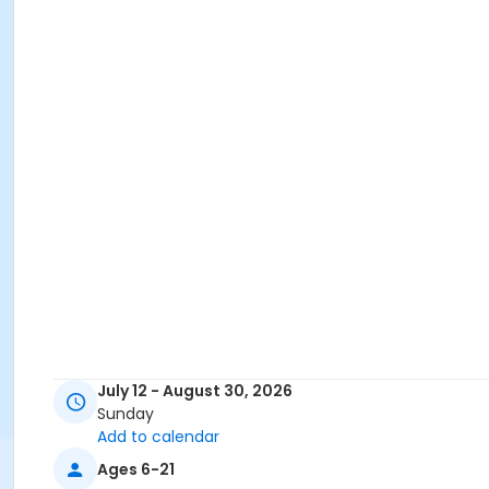
July 12 - August 30, 2026
Sunday
Add to calendar
Ages 6-21