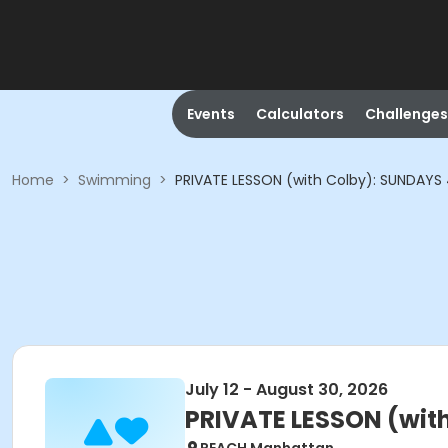
Events
Calculators
Challenges
Home
>
Swimming
>
PRIVATE LESSON (with Colby): SUNDAYS
July 12 - August 30, 2026
PRIVATE LESSON (wit