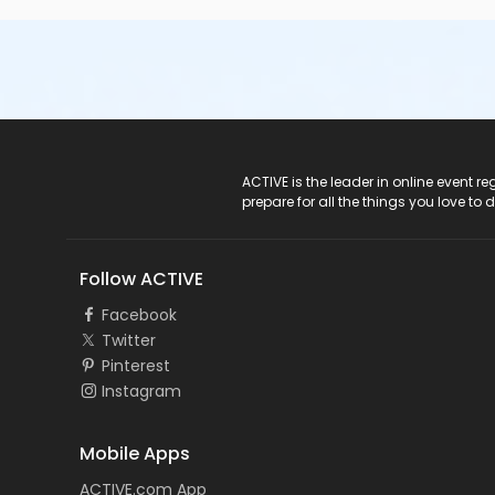
ACTIVE Logo
ACTIVE is the leader in online event 
prepare for all the things you love to 
Follow ACTIVE
Facebook
Twitter
Pinterest
Instagram
Mobile Apps
ACTIVE.com App