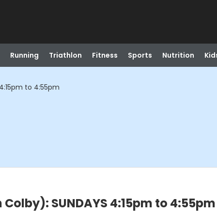
Running
Triathlon
Fitness
Sports
Nutrition
Kid
 4:15pm to 4:55pm
h Colby): SUNDAYS 4:15pm to 4:55pm