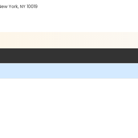
ew York, NY 10019