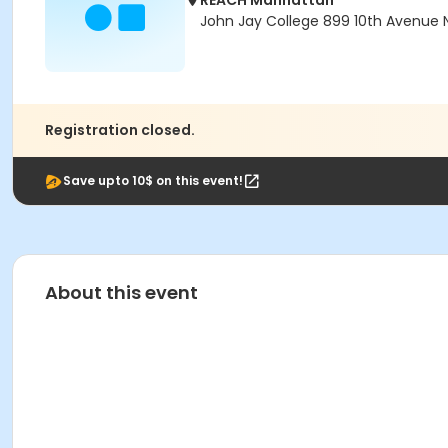
REACH Manhattan
John Jay College 899 10th Avenue N
Registration closed.
Save upto 10$ on this event!
About this event