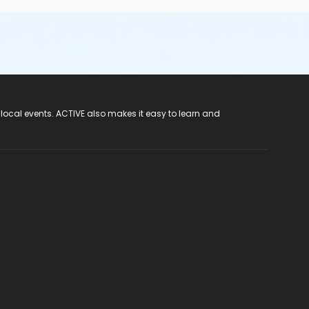
 local events. ACTIVE also makes it easy to learn and