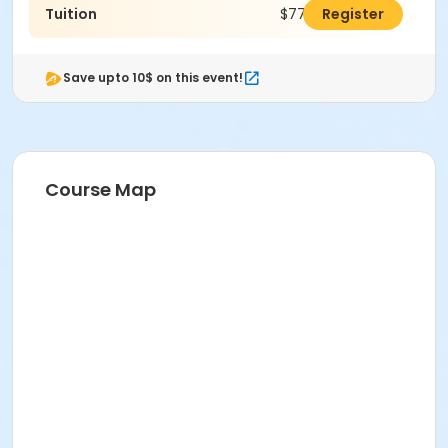
Tuition
$774.00
Register
Save upto 10$ on this event!
Course Map