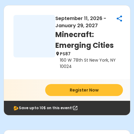
September 11, 2026 -
January 29, 2027
Minecraft:
Emerging Cities
PS87
160 W 78th St New York, NY
10024
Register Now
Save upto 10$ on this event!