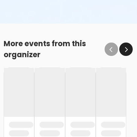
More events from this
organizer