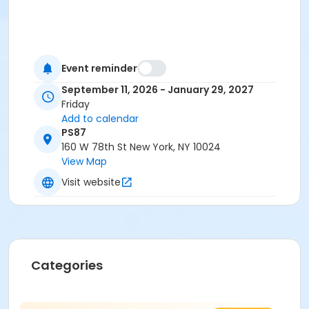
Event reminder
September 11, 2026 - January 29, 2027
Friday
Add to calendar
PS87
160 W 78th St New York, NY 10024
View Map
Visit website
Categories