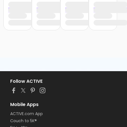
Follow ACTIVE
Mobile Apps
ACTIVE.com App
Couch to 5K®