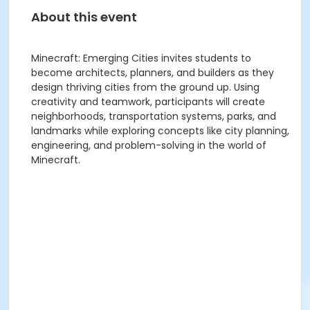
About this event
Minecraft: Emerging Cities invites students to
become architects, planners, and builders as they
design thriving cities from the ground up. Using
creativity and teamwork, participants will create
neighborhoods, transportation systems, parks, and
landmarks while exploring concepts like city planning,
engineering, and problem-solving in the world of
Minecraft.