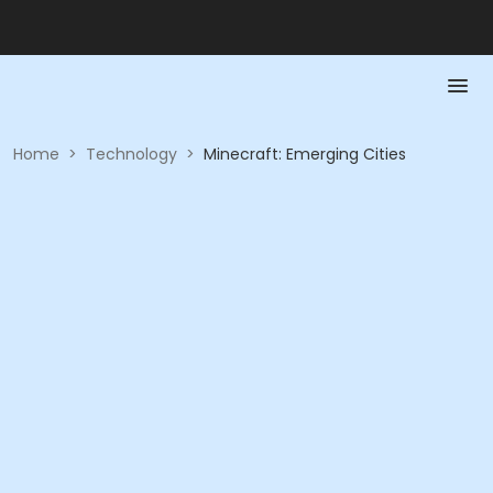
Home
>
Technology
>
Minecraft: Emerging Cities