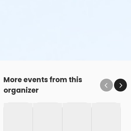
More events from this
organizer