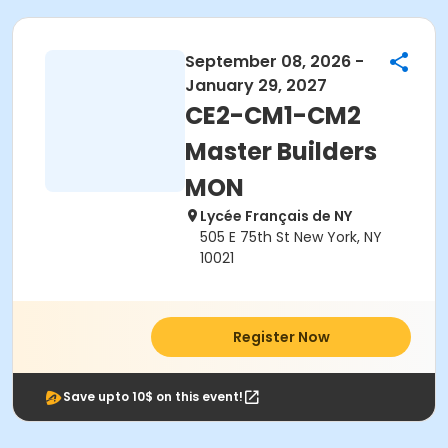
September 08, 2026 -
January 29, 2027
CE2-CM1-CM2
Master Builders
MON
Lycée Français de NY
505 E 75th St New York, NY
10021
Register Now
Save upto 10$ on this event!