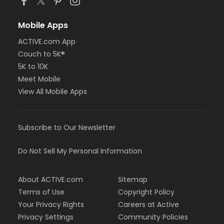
Mobile Apps
ACTIVE.com App
Couch to 5K®
5K to 10K
Meet Mobile
View All Mobile Apps
Subscribe to Our Newsletter
Do Not Sell My Personal Information
About ACTIVE.com
Sitemap
Terms of Use
Copyright Policy
Your Privacy Rights
Careers at Active
Privacy Settings
Community Policies