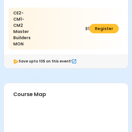
CE2-
CM1-
CM2
$650.00
Register
Master
Builders
MON
Save upto 10$ on this event!
Course Map