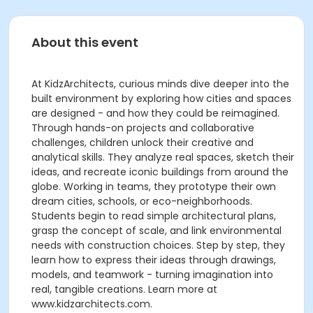
About this event
At KidzArchitects, curious minds dive deeper into the
built environment by exploring how cities and spaces
are designed - and how they could be reimagined.
Through hands-on projects and collaborative
challenges, children unlock their creative and
analytical skills. They analyze real spaces, sketch their
ideas, and recreate iconic buildings from around the
globe. Working in teams, they prototype their own
dream cities, schools, or eco-neighborhoods.
Students begin to read simple architectural plans,
grasp the concept of scale, and link environmental
needs with construction choices. Step by step, they
learn how to express their ideas through drawings,
models, and teamwork - turning imagination into
real, tangible creations. Learn more at
www.kidzarchitects.com.