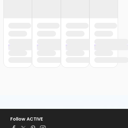
Follow ACTIVE