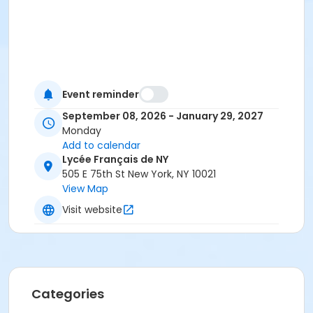
Event reminder
September 08, 2026 - January 29, 2027
Monday
Add to calendar
Lycée Français de NY
505 E 75th St New York, NY 10021
View Map
Visit website
Categories