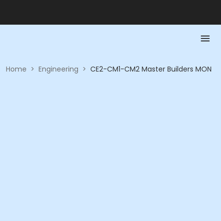
Home
>
Engineering
>
CE2-CM1-CM2 Master Builders MON