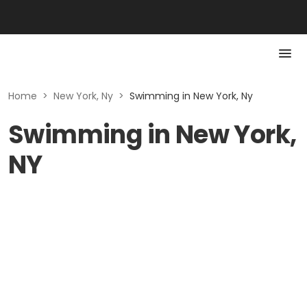
Home
>
New York, Ny
>
Swimming in New York, Ny
Swimming in New York,
NY