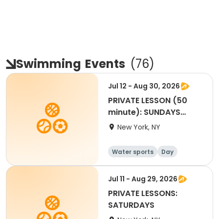
Swimming
Events
(
76
)
Jul 12 - Aug 30, 2026
PRIVATE LESSON (50
minute): SUNDAYS
4:10pm to 5:00pm
New York, NY
Water sports
Day
Jul 11 - Aug 29, 2026
PRIVATE LESSONS:
SATURDAYS