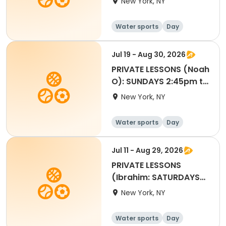
New York, NY
Water sports
Day
Jul 19 - Aug 30, 2026
PRIVATE LESSONS (Noah
O): SUNDAYS 2:45pm to
3:25pm
New York, NY
Water sports
Day
Jul 11 - Aug 29, 2026
PRIVATE LESSONS
(Ibrahim: SATURDAYS
4:45pm to 5:25pm
New York, NY
Water sports
Day