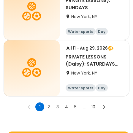
PRIVATE LESSONS):
SUNDAYS
New York, NY
Water sports
Day
Jul 11 - Aug 29, 2026
PRIVATE LESSONS
(Daisy): SATURDAYS
4:45pm to 5:25pm
New York, NY
Water sports
Day
1
2
3
4
5
...
10