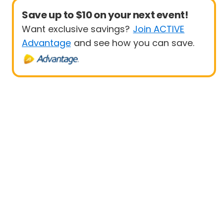
Save up to $10 on your next event!
Want exclusive savings?
Join ACTIVE
Advantage
and see how you can save.