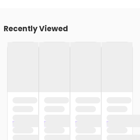
Recently Viewed