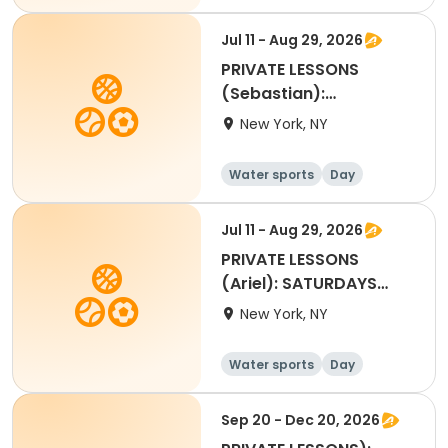
Jul 11 - Aug 29, 2026
PRIVATE LESSONS
(Sebastian):
SATURDAYS 2:30pm to
New York, NY
3:10pm
Water sports
Day
Jul 11 - Aug 29, 2026
PRIVATE LESSONS
(Ariel): SATURDAYS
3:15pm to 3:55pm
New York, NY
Water sports
Day
Sep 20 - Dec 20, 2026