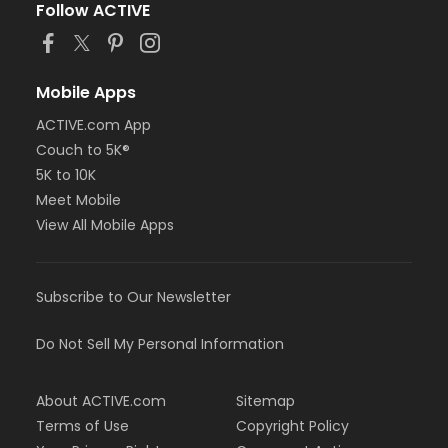
Follow ACTIVE
Mobile Apps
ACTIVE.com App
Couch to 5K®
5K to 10K
Meet Mobile
View All Mobile Apps
Subscribe to Our Newsletter
Do Not Sell My Personal Information
About ACTIVE.com
Sitemap
Terms of Use
Copyright Policy