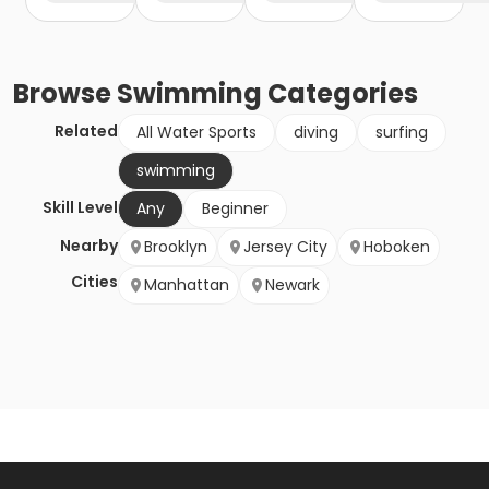
Browse
Swimming
Categories
Related
All Water Sports
diving
surfing
swimming
Skill Level
Any
Beginner
Nearby
Brooklyn
Jersey City
Hoboken
Cities
Manhattan
Newark