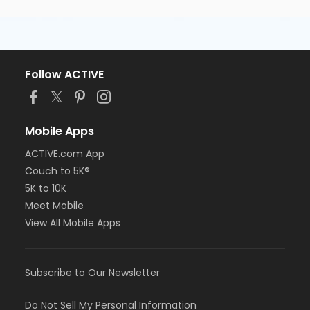
Follow ACTIVE
Mobile Apps
ACTIVE.com App
Couch to 5K®
5K to 10K
Meet Mobile
View All Mobile Apps
Subscribe to Our Newsletter
Do Not Sell My Personal Information