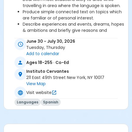
travelling in area where the language is spoken.
Produce simple connected text on topics which
are familiar or of personal interest.
Describe experiences and events, dreams, hopes
& ambitions and briefly give reasons and
explanations for opinions and plans.
June 30 - July 30, 2026
Tuesday, Thursday
Required book and workbook can be purchased
Add to calendar
at time of registration. Books can be picked up at
Ages 18-255 · Co-Ed
the Registration Office on the 2nd floor.
Instituto Cervantes
AVE Spanish Online Course is
optional
and can
211 East 49th Street New York, NY 10017
also be purchased at time of registration.
View Map
Visit website
Course Sub-Category
Intensive 1
Languages
Spanish
Location
211 E 49th St. Classroom TBA
Prerequisites