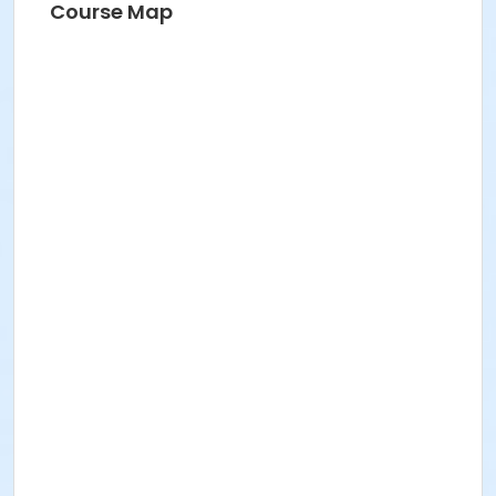
Course Map
FREE ICNYSUMMER26 Student Membership (included)