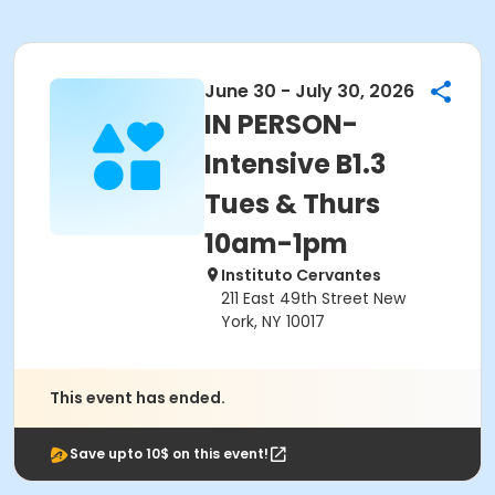
June 30 - July 30, 2026
IN PERSON-
Intensive B1.3
Tues & Thurs
10am-1pm
Instituto Cervantes
211 East 49th Street New
York, NY 10017
This event has ended.
Save upto 10$ on this event!