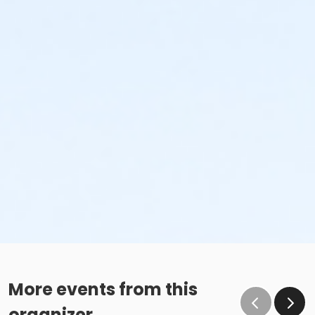
More events from this
organizer