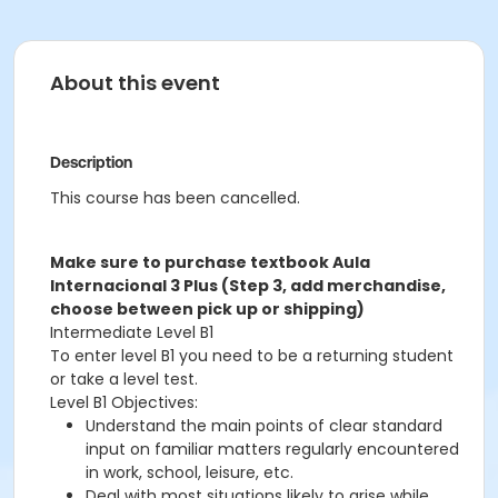
About this event
Description
This course has been cancelled.
Make sure to purchase textbook Aula
Internacional 3 Plus (Step 3, add merchandise,
choose between pick up or shipping)
Intermediate Level B1
To enter level B1 you need to be a returning student
or take a level test.
Level B1 Objectives:
Understand the main points of clear standard
input on familiar matters regularly encountered
in work, school, leisure, etc.
Deal with most situations likely to arise while