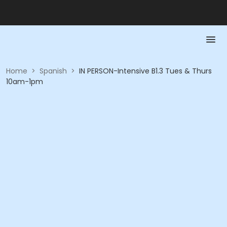
Home
>
Spanish
>
IN PERSON-Intensive B1.3 Tues & Thurs
10am-1pm