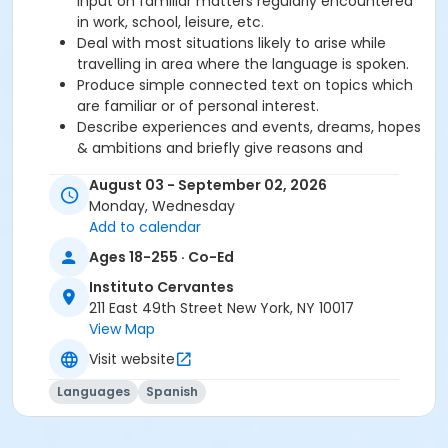
input on familiar matters regularly encountered
in work, school, leisure, etc.
Deal with most situations likely to arise while
travelling in area where the language is spoken.
Produce simple connected text on topics which
are familiar or of personal interest.
Describe experiences and events, dreams, hopes
& ambitions and briefly give reasons and
explanations for opinions and plans.
August 03 - September 02, 2026
Monday, Wednesday
Required book and workbook can be purchased
Add to calendar
at time of registration. Books can be picked up at
Ages 18-255 · Co-Ed
the Registration Office on the 2nd floor.
Instituto Cervantes
AVE Spanish Online Course is
optional
and can
211 East 49th Street New York, NY 10017
also be purchased at time of registration.
View Map
Visit website
Course Sub-Category
Intensive 2
Languages
Spanish
Location