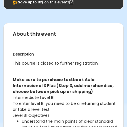
Save upto 10$ on this event!
About this event
Description
This course is closed to further registration.
Make sure to purchase textbook Aula
Internacional 3 Plus (Step 3, add merchandise,
choose between pick up or shipping)
Intermediate Level B1
To enter level B1 you need to be a returning student
or take a level test.
Level B1 Objectives:
Understand the main points of clear standard