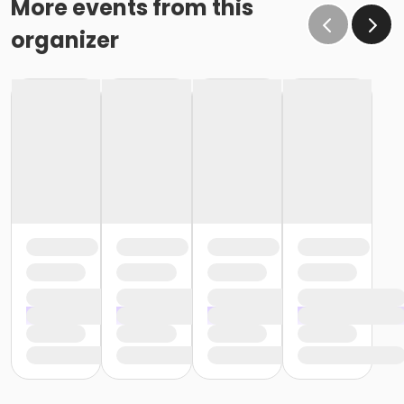
More events from this
organizer