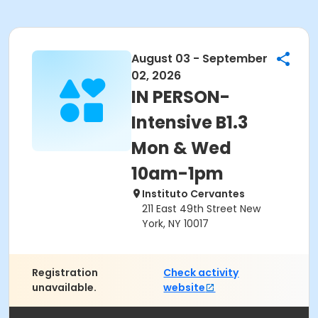
August 03 - September
02, 2026
IN PERSON-
Intensive B1.3
Mon & Wed
10am-1pm
Instituto Cervantes
211 East 49th Street New
York, NY 10017
Registration
Check activity
unavailable.
website