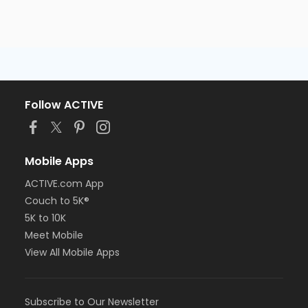
Follow ACTIVE
Mobile Apps
ACTIVE.com App
Couch to 5K®
5K to 10K
Meet Mobile
View All Mobile Apps
Subscribe to Our Newsletter