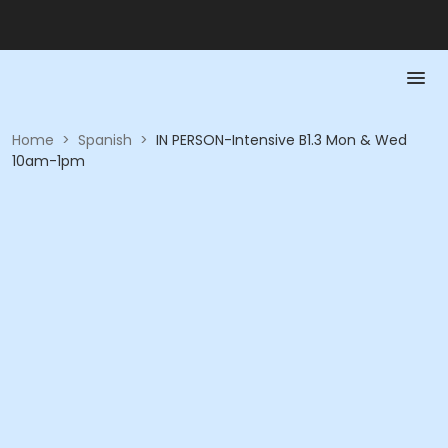
Home
>
Spanish
>
IN PERSON-Intensive B1.3 Mon & Wed
10am-1pm