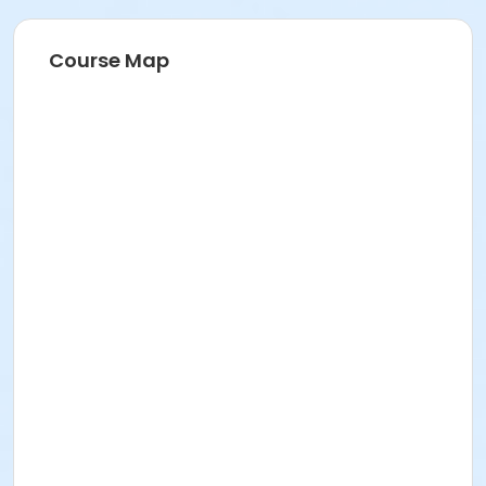
211 E 49th St. Classroom TBA
Prerequisites
Course Map
FREE ICNYSUMMER26 Student Membership (included)