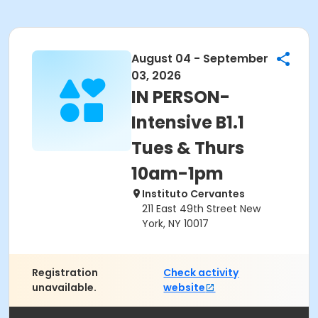
August 04 - September
03, 2026
IN PERSON-
Intensive B1.1
Tues & Thurs
10am-1pm
Instituto Cervantes
211 East 49th Street New
York, NY 10017
Registration
Check activity
unavailable.
website