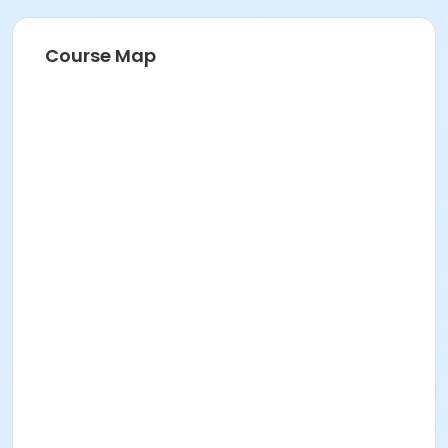
211 E 49th St. Classroom TBA
Prerequisites
Course Map
FREE ICNYSUMMER26 Student Membership (included)