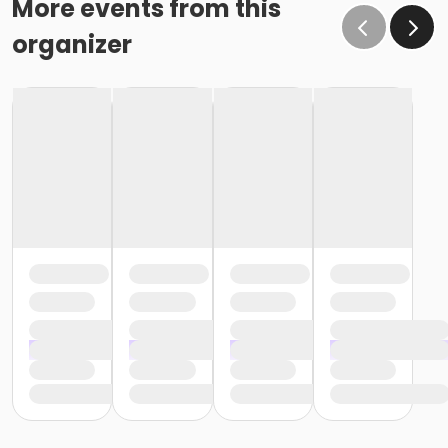
More events from this
organizer