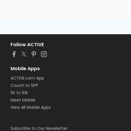
Follow ACTIVE
Mobile Apps
ACTIVE.com App
Couch to 5K®
5K to 10K
Meet Mobile
View All Mobile Apps
Subscribe to Our Newsletter