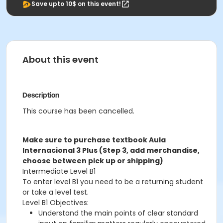
Save upto 10$ on this event!
About this event
Description
This course has been cancelled.
Make sure to purchase textbook Aula
Internacional 3 Plus (Step 3, add merchandise,
choose between pick up or shipping)
Intermediate Level B1
To enter level B1 you need to be a returning student
or take a level test.
Level B1 Objectives:
Understand the main points of clear standard