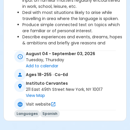
input on familiar matters regularly encountered
in work, school, leisure, etc.
Deal with most situations likely to arise while
travelling in area where the language is spoken.
Produce simple connected text on topics which
are familiar or of personal interest.
Describe experiences and events, dreams, hopes
& ambitions and briefly give reasons and
explanations for opinions and plans.
August 04 - September 03, 2026
Tuesday, Thursday
Required book and workbook can be purchased
Add to calendar
at time of registration. Books can be picked up at
Ages 18-255 · Co-Ed
the Registration Office on the 2nd floor.
Instituto Cervantes
AVE Spanish Online Course is
optional
and can
211 East 49th Street New York, NY 10017
also be purchased at time of registration.
View Map
Visit website
Course Sub-Category
Intensive 2
Languages
Spanish
Location