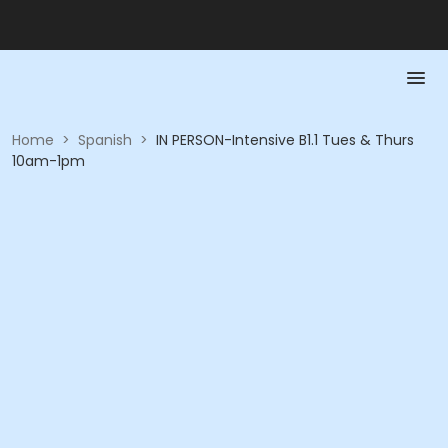
Home
>
Spanish
>
IN PERSON-Intensive B1.1 Tues & Thurs
10am-1pm