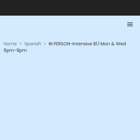
Home
>
Spanish
>
IN PERSON-Intensive B1.1 Mon & Wed
6pm-9pm