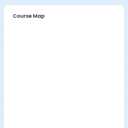
211 E 49th St. Classroom TBA
Prerequisites
Course Map
FREE ICNYSUMMER26 Student Membership (included)