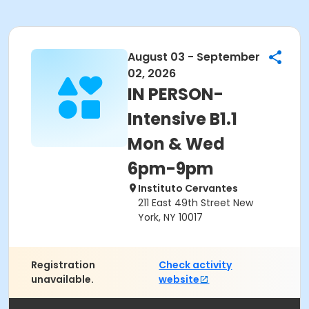
August 03 - September
02, 2026
IN PERSON-
Intensive B1.1
Mon & Wed
6pm-9pm
Instituto Cervantes
211 East 49th Street New
York, NY 10017
Registration
Check activity
unavailable.
website