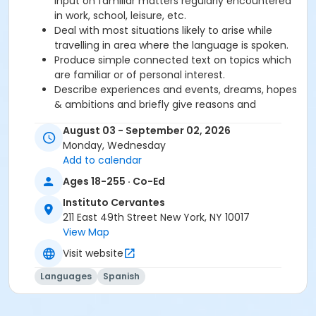
input on familiar matters regularly encountered
in work, school, leisure, etc.
Deal with most situations likely to arise while
travelling in area where the language is spoken.
Produce simple connected text on topics which
are familiar or of personal interest.
Describe experiences and events, dreams, hopes
& ambitions and briefly give reasons and
explanations for opinions and plans.
August 03 - September 02, 2026
Monday, Wednesday
Required book and workbook can be purchased
Add to calendar
at time of registration. Books can be picked up at
Ages 18-255 · Co-Ed
the Registration Office on the 2nd floor.
Instituto Cervantes
AVE Spanish Online Course is
optional
and can
211 East 49th Street New York, NY 10017
also be purchased at time of registration.
View Map
Visit website
Course Sub-Category
Intensive 2
Languages
Spanish
Location