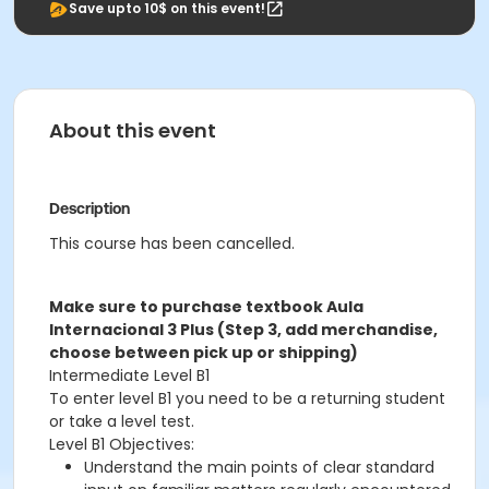
Save upto 10$ on this event!
About this event
Description
This course has been cancelled.
Make sure to purchase textbook Aula
Internacional 3 Plus (Step 3, add merchandise,
choose between pick up or shipping)
Intermediate Level B1
To enter level B1 you need to be a returning student
or take a level test.
Level B1 Objectives:
Understand the main points of clear standard