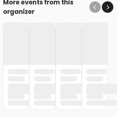
More events from this
organizer