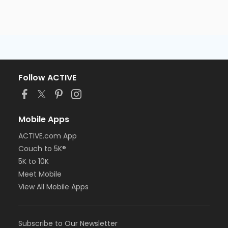
Follow ACTIVE
Mobile Apps
ACTIVE.com App
Couch to 5K®
5K to 10K
Meet Mobile
View All Mobile Apps
Subscribe to Our Newsletter