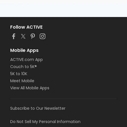
Follow ACTIVE
Mobile Apps
ACTIVE.com App
Couch to 5K®
5K to 10K
Meet Mobile
View All Mobile Apps
Subscribe to Our Newsletter
Do Not Sell My Personal Information