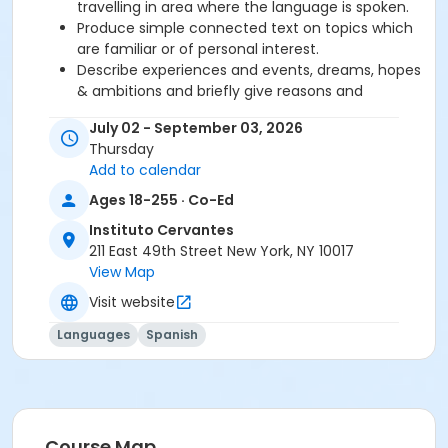
travelling in area where the language is spoken.
Produce simple connected text on topics which
are familiar or of personal interest.
Describe experiences and events, dreams, hopes
& ambitions and briefly give reasons and
explanations for opinions and plans.
July 02 - September 03, 2026
Thursday
Required book and workbook can be purchased
Add to calendar
at time of registration. Books can be picked up at
Ages 18-255 · Co-Ed
the Registration Office on the 2nd floor.
Instituto Cervantes
AVE Spanish Online Course is
optional
and can
211 East 49th Street New York, NY 10017
also be purchased at time of registration.
View Map
Visit website
Course Sub-Category
Regular
Languages
Spanish
Location
211 E 49th St. Classroom TBA
Prerequisites
Course Map