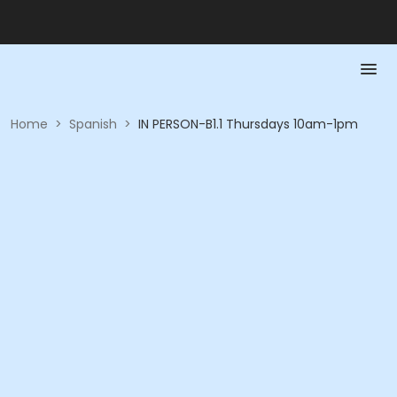
Home
>
Spanish
>
IN PERSON-B1.1 Thursdays 10am-1pm