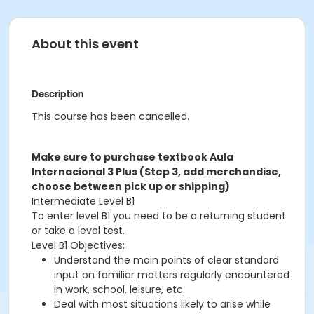
About this event
Description
This course has been cancelled.
Make sure to purchase textbook Aula
Internacional 3 Plus (Step 3, add merchandise,
choose between pick up or shipping)
Intermediate Level B1
To enter level B1 you need to be a returning student
or take a level test.
Level B1 Objectives:
Understand the main points of clear standard
input on familiar matters regularly encountered
in work, school, leisure, etc.
Deal with most situations likely to arise while