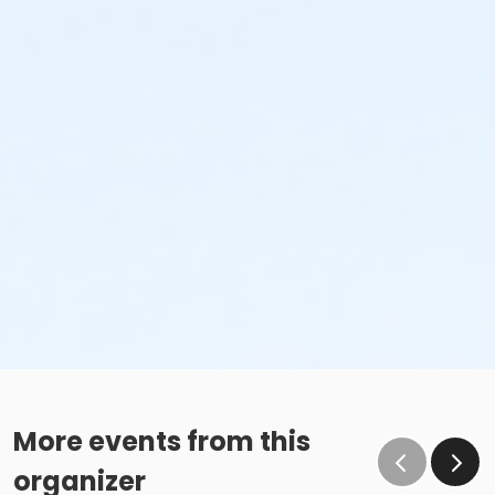
More events from this
organizer