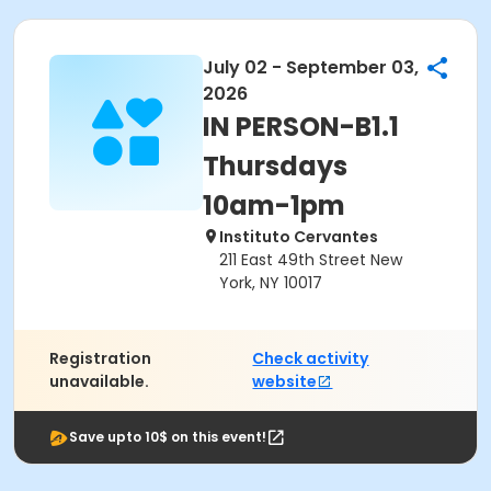
July 02 - September 03,
2026
IN PERSON-B1.1
Thursdays
10am-1pm
Instituto Cervantes
211 East 49th Street New
York, NY 10017
Registration
Check activity
unavailable.
website
Save upto 10$ on this event!