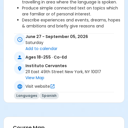
travelling in area where the language is spoken.
Produce simple connected text on topics which
are familiar or of personal interest.
Describe experiences and events, dreams, hopes
& ambitions and briefly give reasons and
explanations for opinions and plans.
June 27 - September 05, 2026
Saturday
Required book and workbook can be purchased
Add to calendar
at time of registration. Books can be picked up at
Ages 18-255 · Co-Ed
the Registration Office on the 2nd floor.
Instituto Cervantes
AVE Spanish Online Course is
optional
and can
211 East 49th Street New York, NY 10017
also be purchased at time of registration.
View Map
Visit website
Course Sub-Category
Regular
Languages
Spanish
Location
211 E 49th St. Classroom TBA
Prerequisites
Course Map