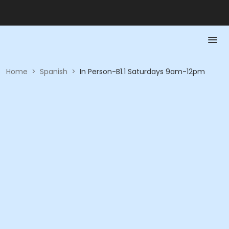
Home
>
Spanish
>
In Person-B1.1 Saturdays 9am-12pm