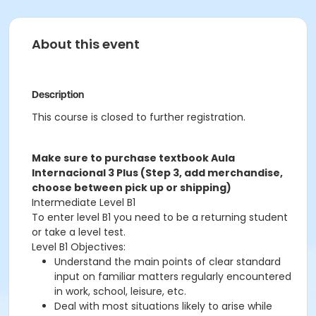
About this event
Description
This course is closed to further registration.
Make sure to purchase textbook Aula
Internacional 3 Plus (Step 3, add merchandise,
choose between pick up or shipping)
Intermediate Level B1
To enter level B1 you need to be a returning student
or take a level test.
Level B1 Objectives:
Understand the main points of clear standard
input on familiar matters regularly encountered
in work, school, leisure, etc.
Deal with most situations likely to arise while