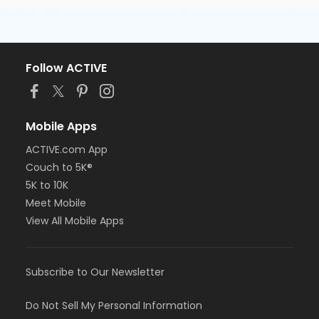
Follow ACTIVE
Mobile Apps
ACTIVE.com App
Couch to 5K®
5K to 10K
Meet Mobile
View All Mobile Apps
Subscribe to Our Newsletter
Do Not Sell My Personal Information