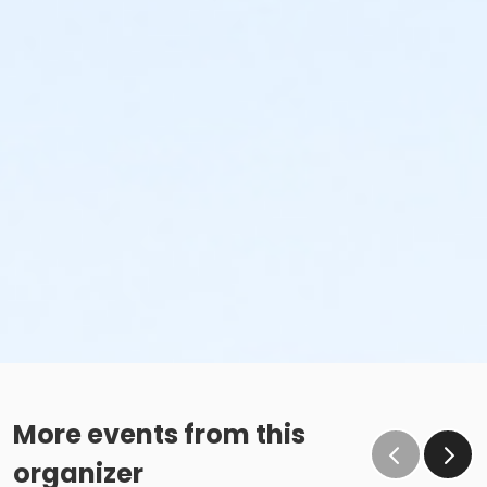
More events from this
organizer