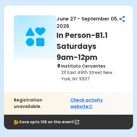
June 27 - September 05,
2026
In Person-B1.1
Saturdays
9am-12pm
Instituto Cervantes
211 East 49th Street New
York, NY 10017
Registration
Check activity
unavailable.
website
Save upto 10$ on this event!