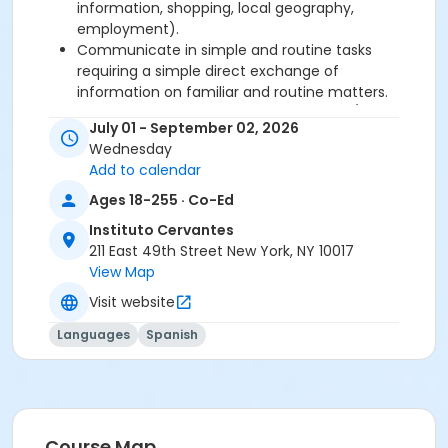
information, shopping, local geography,
employment).
Communicate in simple and routine tasks
requiring a simple direct exchange of
information on familiar and routine matters.
Describe in simple terms aspects of his/her
July 01 - September 02, 2026
background, immediate environment and
Wednesday
matters in areas of immediate need.
Add to calendar
Ages 18-255 · Co-Ed
Required book and workbook can be purchased
at time of registration. Books can be picked up at
Instituto Cervantes
the Registration Office on the 2nd floor.
211 East 49th Street New York, NY 10017
View Map
AVE Spanish Online Course is
optional
and can
Visit website
also be purchased at time of registration.
Languages
Spanish
Course Sub-Category
Regular
Location
211 E 49th St. Classroom TBA
Course Map