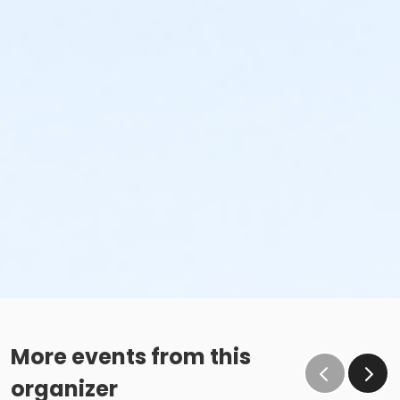
More events from this
organizer