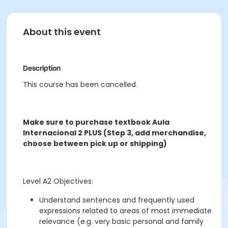
About this event
Description
This course has been cancelled.
Make sure to purchase textbook Aula
Internacional 2 PLUS (Step 3, add merchandise,
choose between pick up or shipping)
Level A2 Objectives:
Understand sentences and frequently used
expressions related to areas of most immediate
relevance (e.g. very basic personal and family