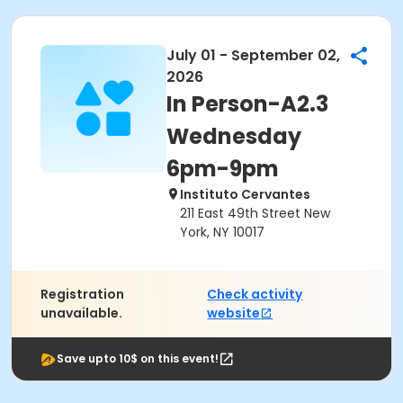
July 01 - September 02,
2026
In Person-A2.3
Wednesday
6pm-9pm
Instituto Cervantes
211 East 49th Street New
York, NY 10017
Registration
Check activity
unavailable.
website
Save upto 10$ on this event!