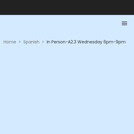
Home
>
Spanish
>
In Person-A2.3 Wednesday 6pm-9pm