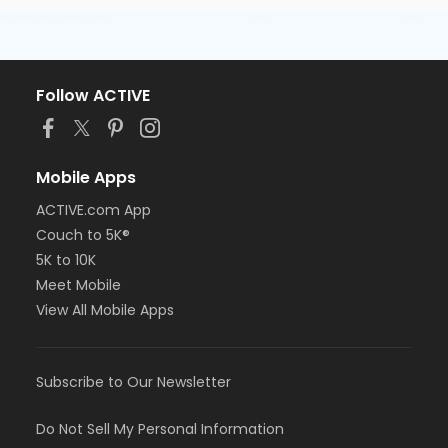
Follow ACTIVE
Mobile Apps
ACTIVE.com App
Couch to 5K®
5K to 10K
Meet Mobile
View All Mobile Apps
Subscribe to Our Newsletter
Do Not Sell My Personal Information