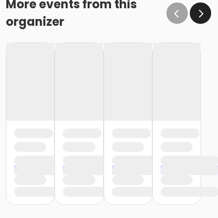
More events from this
organizer