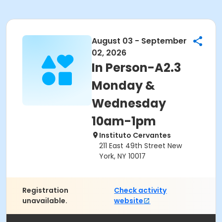
August 03 - September
02, 2026
In Person-A2.3
Monday &
Wednesday
10am-1pm
Instituto Cervantes
211 East 49th Street New
York, NY 10017
Registration
Check activity
unavailable.
website