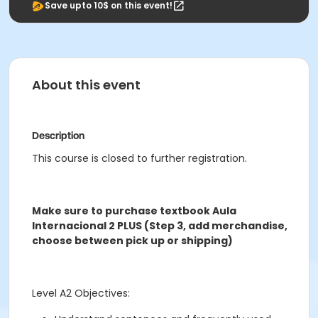
Save upto 10$ on this event!
About this event
Description
This course is closed to further registration.
Make sure to purchase textbook Aula
Internacional 2 PLUS (Step 3, add merchandise,
choose between pick up or shipping)
Level A2 Objectives: