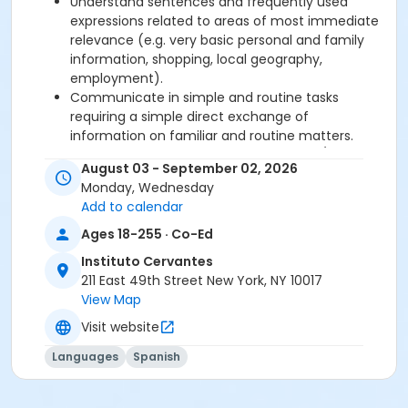
Understand sentences and frequently used
expressions related to areas of most immediate
relevance (e.g. very basic personal and family
information, shopping, local geography,
employment).
Communicate in simple and routine tasks
requiring a simple direct exchange of
information on familiar and routine matters.
Describe in simple terms aspects of his/her
August 03 - September 02, 2026
background, immediate environment and
Monday, Wednesday
matters in areas of immediate need.
Add to calendar
Ages 18-255 · Co-Ed
Required book and workbook can be purchased
at time of registration. Books can be picked up at
Instituto Cervantes
the Registration Office on the 2nd floor.
211 East 49th Street New York, NY 10017
View Map
AVE Spanish Online Course is
optional
and can
Visit website
also be purchased at time of registration.
Languages
Spanish
Course Sub-Category
Intensive 2