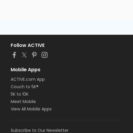
Follow ACTIVE
Mobile Apps
ACTIVE.com App
Couch to 5K®
5K to 10K
Meet Mobile
View All Mobile Apps
Subscribe to Our Newsletter