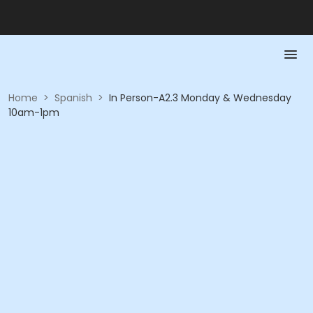
Home
>
Spanish
>
In Person-A2.3 Monday & Wednesday
10am-1pm