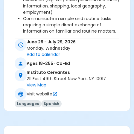
information, shopping, local geography,
employment).
Communicate in simple and routine tasks
requiring a simple direct exchange of
information on familiar and routine matters.
Describe in simple terms aspects of his/her
June 29 - July 29, 2026
background, immediate environment and
Monday, Wednesday
matters in areas of immediate need.
Add to calendar
Ages 18-255 · Co-Ed
Required book and workbook can be purchased
at time of registration. Books can be picked up at
Instituto Cervantes
the Registration Office on the 2nd floor.
211 East 49th Street New York, NY 10017
View Map
AVE Spanish Online Course is
optional
and can
Visit website
also be purchased at time of registration.
Languages
Spanish
Course Sub-Category
Intensive 1
Location