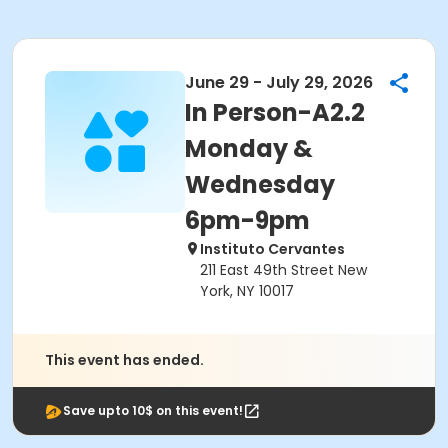
June 29 - July 29, 2026
In Person-A2.2
Monday &
Wednesday
6pm-9pm
Instituto Cervantes
211 East 49th Street New
York, NY 10017
This event has ended.
Save upto 10$ on this event!