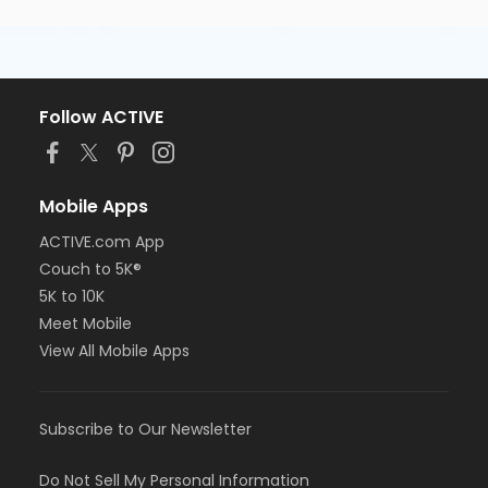
Follow ACTIVE
Mobile Apps
ACTIVE.com App
Couch to 5K®
5K to 10K
Meet Mobile
View All Mobile Apps
Subscribe to Our Newsletter
Do Not Sell My Personal Information