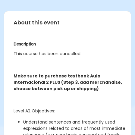
About this event
Description
This course has been cancelled.
Make sure to purchase textbook Aula
Internacional 2 PLUS (Step 3, add merchandise,
choose between pick up or shipping)
Level A2 Objectives:
Understand sentences and frequently used
expressions related to areas of most immediate
relevance (e.g. very basic personal and family