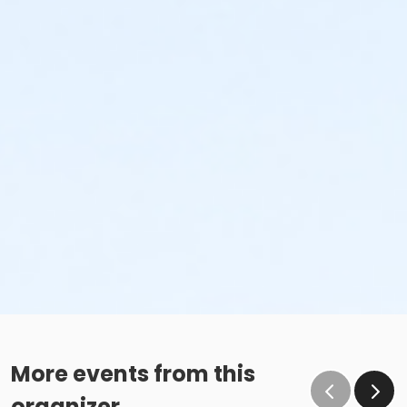
More events from this
organizer