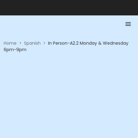
Home
>
Spanish
>
In Person-A2.2 Monday & Wednesday
6pm-9pm