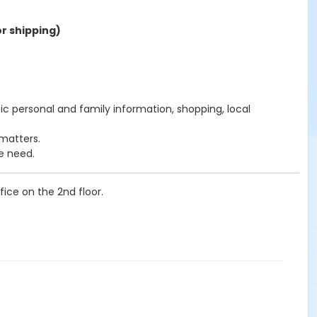
r shipping)
c personal and family information, shopping, local
matters.
e need.
ice on the 2nd floor.