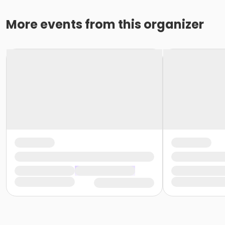
More events from this organizer