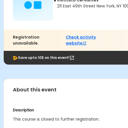
Instituto Cervantes
211 East 49th Street New York, NY 10
Registration
Check activity
unavailable.
website
Save upto 10$ on this event!
About this event
Description
This course is closed to further registration.