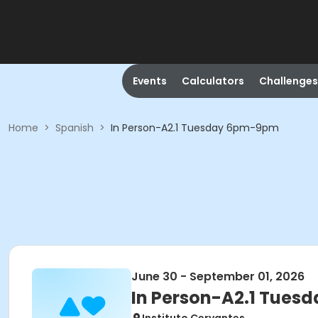
Events
Calculators
Challenges
Home
>
Spanish
>
In Person-A2.1 Tuesday 6pm-9pm
June 30 - September 01, 2026
In Person-A2.1 Tue