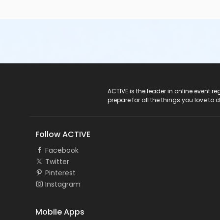
ACTIVE Logo
ACTIVE is the leader in online event 
prepare for all the things you love to 
Follow ACTIVE
Facebook
Twitter
Pinterest
Instagram
Mobile Apps