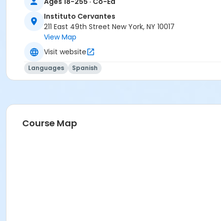
Ages 18-255 · Co-Ed
Prerequisites
Instituto Cervantes
211 East 49th Street New York, NY 10017
FREE ICNYSUMMER26 Student Membership (included)
View Map
Visit website
Languages
Spanish
Course Map