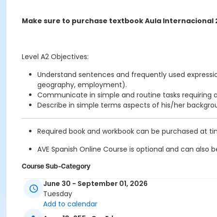
Make sure to purchase textbook Aula Internacional 
Level A2 Objectives:
Understand sentences and frequently used expression
geography, employment).
Communicate in simple and routine tasks requiring a
Describe in simple terms aspects of his/her backgr
Required book and workbook can be purchased at time 
AVE Spanish Online Course is
optional
and can also be
Course Sub-Category
Regular
June 30 - September 01, 2026
Tuesday
Location
Add to calendar
211 E 49th St. Classroom TBA