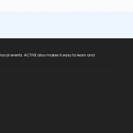
 local events. ACTIVE also makes it easy to learn and