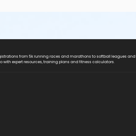
registrations from 5k running races and marathons to softball leagues and
do with expert resources, training plans and fitness calculators.