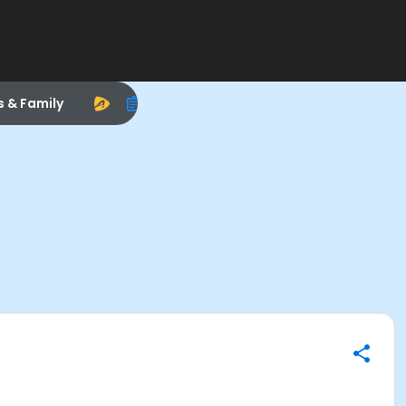
s & Family