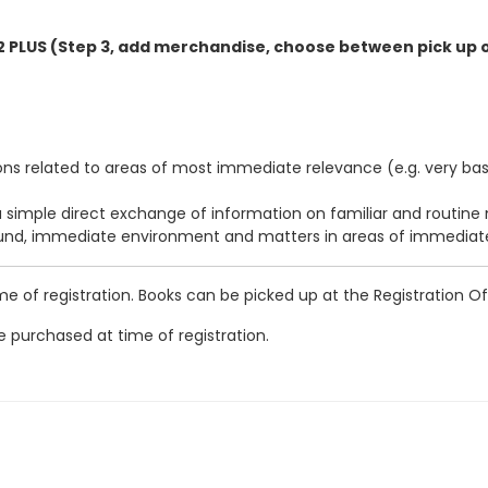
2 PLUS (Step 3, add merchandise, choose between pick up o
s related to areas of most immediate relevance (e.g. very basi
 simple direct exchange of information on familiar and routine 
ound, immediate environment and matters in areas of immediat
of registration. Books can be picked up at the Registration Off
 purchased at time of registration.