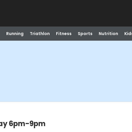
Running
Triathlon
Fitness
Sports
Nutrition
Kid
sday 6pm-9pm