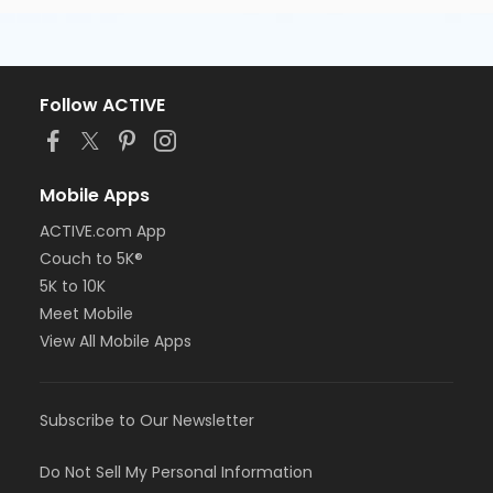
Follow ACTIVE
Mobile Apps
ACTIVE.com App
Couch to 5K®
5K to 10K
Meet Mobile
View All Mobile Apps
Subscribe to Our Newsletter
Do Not Sell My Personal Information