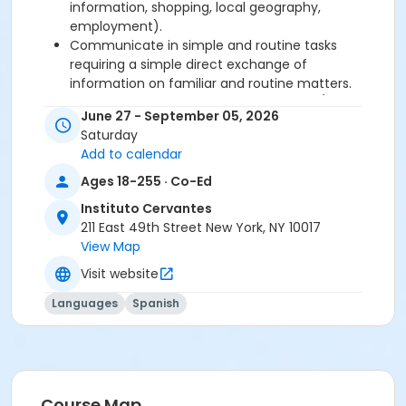
information, shopping, local geography,
employment).
Communicate in simple and routine tasks
requiring a simple direct exchange of
information on familiar and routine matters.
Describe in simple terms aspects of his/her
June 27 - September 05, 2026
background, immediate environment and
Saturday
matters in areas of immediate need.
Add to calendar
Ages 18-255 · Co-Ed
Required book and workbook can be purchased
at time of registration. Books can be picked up at
Instituto Cervantes
the Registration Office on the 2nd floor.
211 East 49th Street New York, NY 10017
View Map
AVE Spanish Online Course is
optional
and can
Visit website
also be purchased at time of registration.
Languages
Spanish
Course Sub-Category
Regular
Location
211 E 49th St. Classroom TBA
Course Map