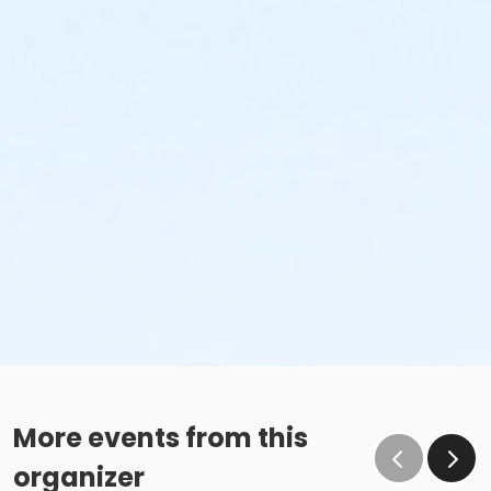
More events from this
organizer