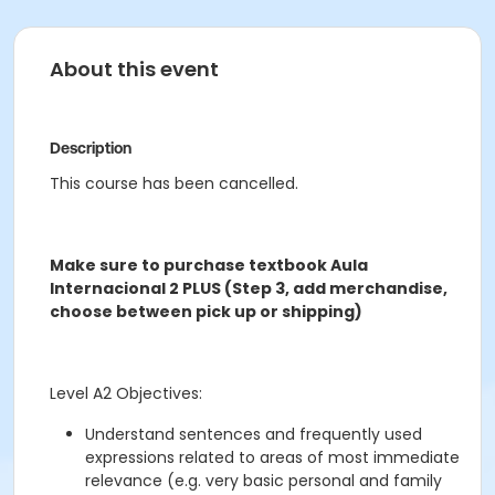
About this event
Description
This course has been cancelled.
Make sure to purchase textbook Aula
Internacional 2 PLUS (Step 3, add merchandise,
choose between pick up or shipping)
Level A2 Objectives:
Understand sentences and frequently used
expressions related to areas of most immediate
relevance (e.g. very basic personal and family