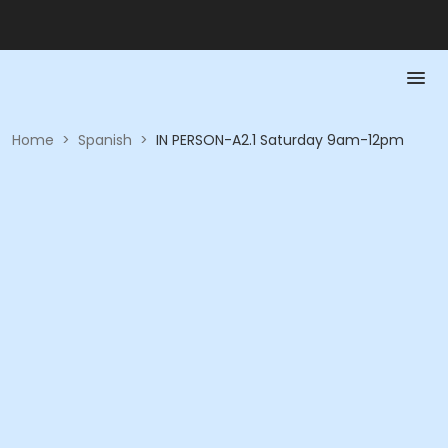
Home
>
Spanish
>
IN PERSON-A2.1 Saturday 9am-12pm