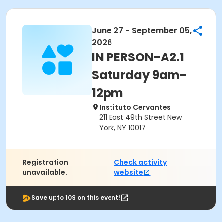
June 27 - September 05,
2026
IN PERSON-A2.1
Saturday 9am-
12pm
Instituto Cervantes
211 East 49th Street New
York, NY 10017
Registration
Check activity
unavailable.
website
Save upto 10$ on this event!