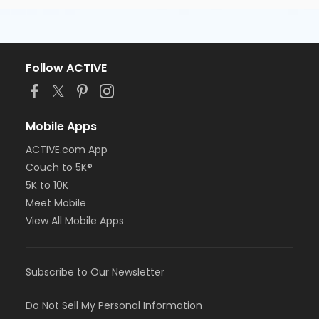
Follow ACTIVE
Mobile Apps
ACTIVE.com App
Couch to 5K®
5K to 10K
Meet Mobile
View All Mobile Apps
Subscribe to Our Newsletter
Do Not Sell My Personal Information