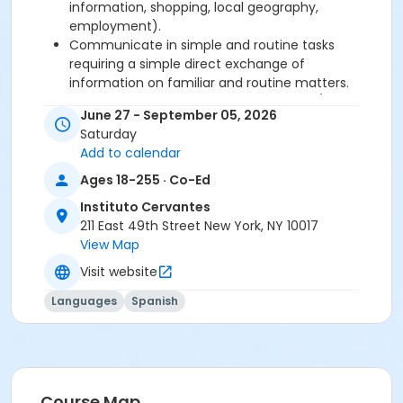
information, shopping, local geography,
employment).
Communicate in simple and routine tasks
requiring a simple direct exchange of
information on familiar and routine matters.
Describe in simple terms aspects of his/her
June 27 - September 05, 2026
background, immediate environment and
Saturday
matters in areas of immediate need.
Add to calendar
Ages 18-255 · Co-Ed
Required book and workbook can be purchased
at time of registration. Books can be picked up at
Instituto Cervantes
the Registration Office on the 2nd floor.
211 East 49th Street New York, NY 10017
View Map
AVE Spanish Online Course is
optional
and can
Visit website
also be purchased at time of registration.
Languages
Spanish
Course Sub-Category
Regular
Location
211 E 49th St. Classroom TBA
Course Map