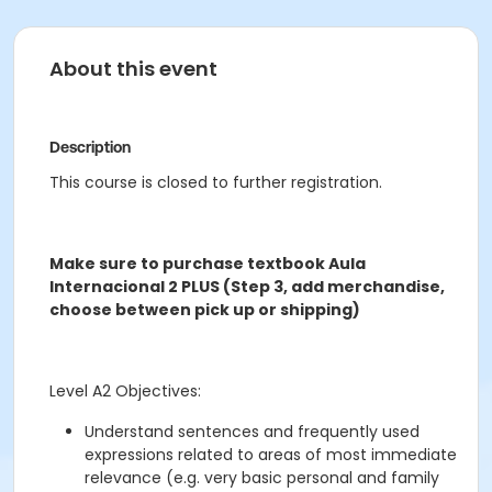
About this event
Description
This course is closed to further registration.
Make sure to purchase textbook Aula
Internacional 2 PLUS (Step 3, add merchandise,
choose between pick up or shipping)
Level A2 Objectives:
Understand sentences and frequently used
expressions related to areas of most immediate
relevance (e.g. very basic personal and family