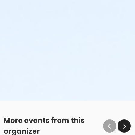
More events from this
organizer