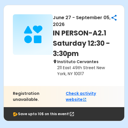
June 27 - September 05,
2026
IN PERSON-A2.1
Saturday 12:30 -
3:30pm
Instituto Cervantes
211 East 49th Street New
York, NY 10017
Registration
Check activity
unavailable.
website
Save upto 10$ on this event!