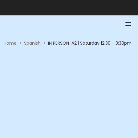
Home
>
Spanish
>
IN PERSON-A2.1 Saturday 12:30 - 3:30pm