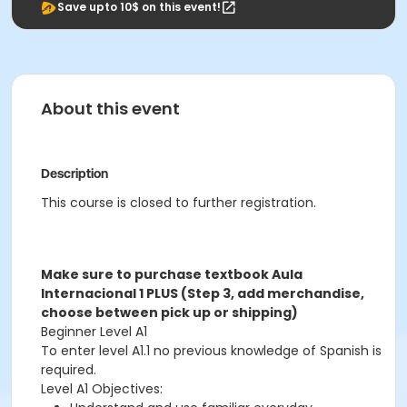
Save upto 10$ on this event!
About this event
Description
This course is closed to further registration.
Make sure to purchase textbook Aula
Internacional 1 PLUS (Step 3, add merchandise,
choose between pick up or shipping)
Beginner Level A1
To enter level A1.1 no previous knowledge of Spanish is
required.
Level A1 Objectives: