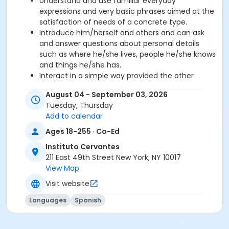
Understand and use familiar everyday
expressions and very basic phrases aimed at the
satisfaction of needs of a concrete type.
Introduce him/herself and others and can ask
and answer questions about personal details
such as where he/she lives, people he/she knows
and things he/she has.
Interact in a simple way provided the other
person talks slowly and clearly and is prepared to
August 04 - September 03, 2026
help.
Tuesday, Thursday
Add to calendar
Required book and workbook can be purchased
Ages 18-255 · Co-Ed
at time of registration. Books can be picked up at
the Registration Office on the 2nd floor.
Instituto Cervantes
211 East 49th Street New York, NY 10017
AVE Spanish Online Course is
optional
and can
View Map
also be purchased at time of registration.
Visit website
Course Sub-Category
Languages
Spanish
Intensive 2
Location