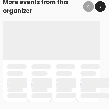
More events from this
organizer