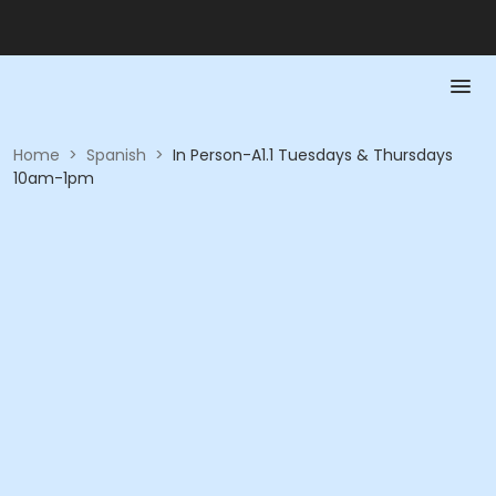
Home
>
Spanish
>
In Person-A1.1 Tuesdays & Thursdays
10am-1pm