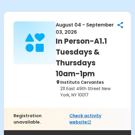
August 04 - September
03, 2026
In Person-A1.1
Tuesdays &
Thursdays
10am-1pm
Instituto Cervantes
211 East 49th Street New
York, NY 10017
Registration
Check activity
unavailable.
website