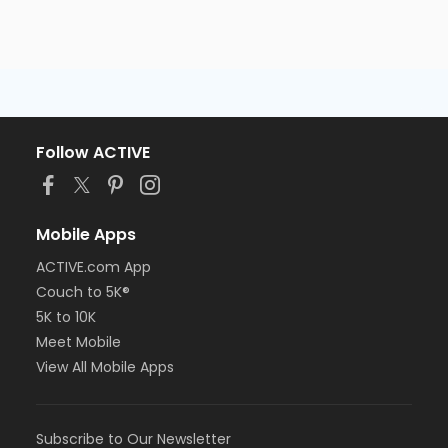
Follow ACTIVE
Mobile Apps
ACTIVE.com App
Couch to 5K®
5K to 10K
Meet Mobile
View All Mobile Apps
Subscribe to Our Newsletter