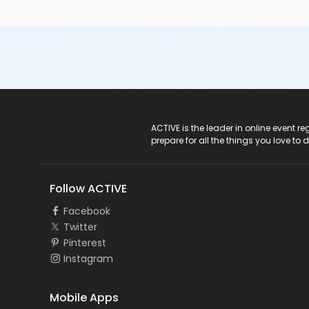
ACTIVE Logo
ACTIVE is the leader in online event 
prepare for all the things you love to 
Follow ACTIVE
Facebook
Twitter
Pinterest
Instagram
Mobile Apps