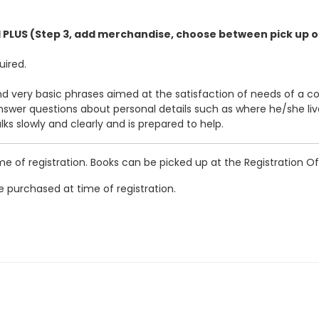
1 PLUS (Step 3, add merchandise, choose between pick up o
uired.
d very basic phrases aimed at the satisfaction of needs of a c
swer questions about personal details such as where he/she li
ks slowly and clearly and is prepared to help.
of registration. Books can be picked up at the Registration Off
 purchased at time of registration.