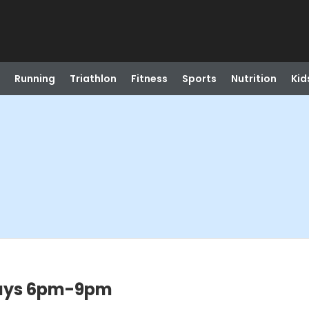
Running
Triathlon
Fitness
Sports
Nutrition
Kid
days 6pm-9pm