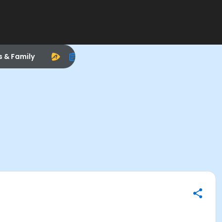
s & Family