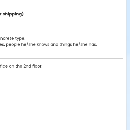
r shipping)
oncrete type.
ves, people he/she knows and things he/she has.
ice on the 2nd floor.