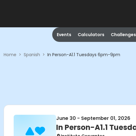
Events
Calculators
Challenges
Home
>
Spanish
>
In Person-A1.1 Tuesdays 6pm-9pm
June 30 - September 01, 2026
In Person-A1.1 Tues