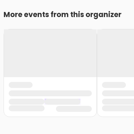
More events from this organizer