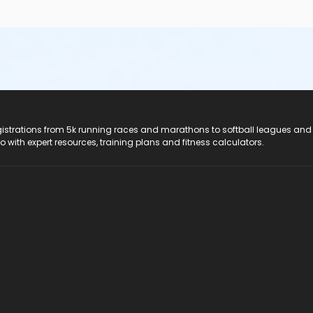
registrations from 5k running races and marathons to softball leagues and
do with expert resources, training plans and fitness calculators.