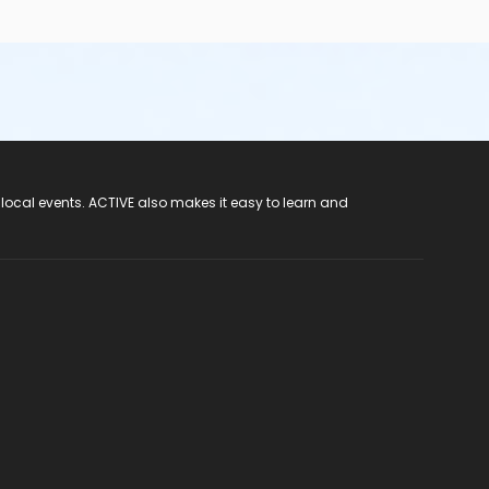
 local events. ACTIVE also makes it easy to learn and