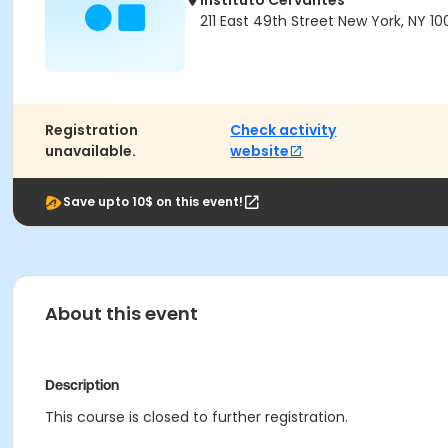
Instituto Cervantes
211 East 49th Street New York, NY 10
Registration
Check activity
unavailable.
website
Save upto 10$ on this event!
About this event
Description
This course is closed to further registration.