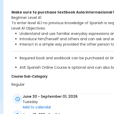
Make sure to purchase textbook Aula Internacional 
Beginner Level A1
To enter level A1.1 no previous knowledge of Spanish is req
Level A1 Objectives:
Understand and use familiar everyday expressions an
Introduce him/herself and others and can ask and an
Interact in a simple way provided the other person tal
Required book and workbook can be purchased at time 
AVE Spanish Online Course is
optional
and can also be
Course Sub-Category
Regular
Location
June 30 - September 01, 2026
211 E 49th St. Classroom TBA
Tuesday
Add to calendar
Prerequisites