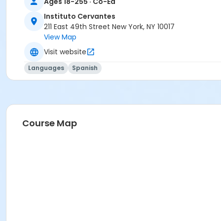
Ages 18-255 · Co-Ed
FREE ICNYSUMMER26 Student Membership (included)
Instituto Cervantes
211 East 49th Street New York, NY 10017
View Map
Visit website
Languages
Spanish
Course Map