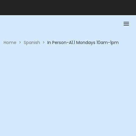
Home
>
Spanish
>
In Person-A1.1 Mondays 10am-1pm