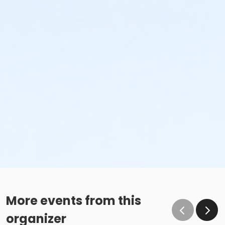
More events from this
organizer