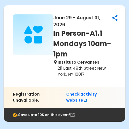
June 29 - August 31,
2026
In Person-A1.1
Mondays 10am-
1pm
Instituto Cervantes
211 East 49th Street New
York, NY 10017
Registration
Check activity
unavailable.
website
Save upto 10$ on this event!