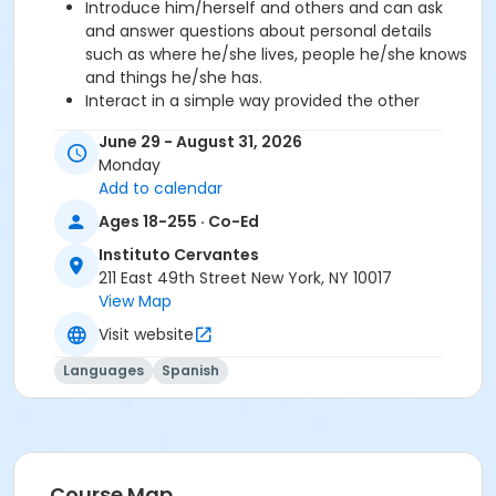
Introduce him/herself and others and can ask
and answer questions about personal details
such as where he/she lives, people he/she knows
and things he/she has.
Interact in a simple way provided the other
person talks slowly and clearly and is prepared to
June 29 - August 31, 2026
help.
Monday
Add to calendar
Required book and workbook can be purchased
Ages 18-255 · Co-Ed
at time of registration. Books can be picked up at
the Registration Office on the 2nd floor.
Instituto Cervantes
211 East 49th Street New York, NY 10017
AVE Spanish Online Course is
optional
and can
View Map
also be purchased at time of registration.
Visit website
Course Sub-Category
Languages
Spanish
Regular
Location
211 E 49th St. Classroom TBA
Course Map