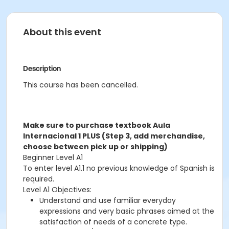
About this event
Description
This course has been cancelled.
Make sure to purchase textbook Aula
Internacional 1 PLUS (Step 3, add merchandise,
choose between pick up or shipping)
Beginner Level A1
To enter level A1.1 no previous knowledge of Spanish is
required.
Level A1 Objectives:
Understand and use familiar everyday
expressions and very basic phrases aimed at the
satisfaction of needs of a concrete type.