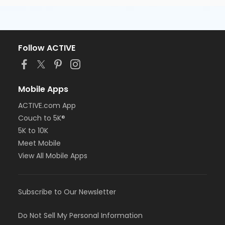
Follow ACTIVE
Mobile Apps
ACTIVE.com App
Couch to 5K®
5K to 10K
Meet Mobile
View All Mobile Apps
Subscribe to Our Newsletter
Do Not Sell My Personal Information