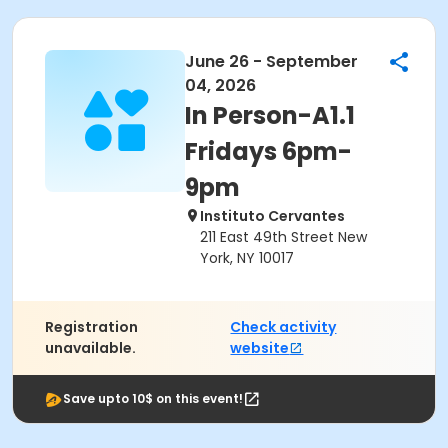
June 26 - September
04, 2026
In Person-A1.1
Fridays 6pm-
9pm
Instituto Cervantes
211 East 49th Street New
York, NY 10017
Registration
Check activity
unavailable.
website
Save upto 10$ on this event!