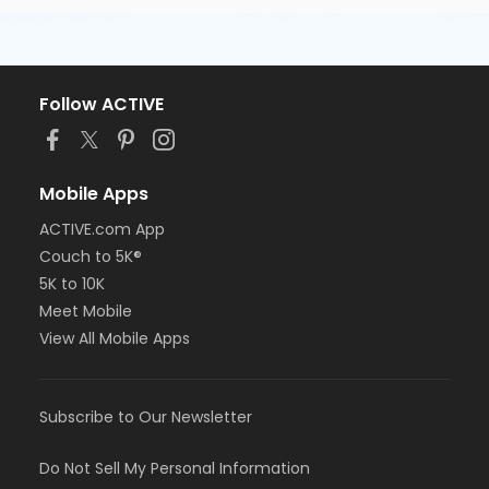
Follow ACTIVE
Mobile Apps
ACTIVE.com App
Couch to 5K®
5K to 10K
Meet Mobile
View All Mobile Apps
Subscribe to Our Newsletter
Do Not Sell My Personal Information