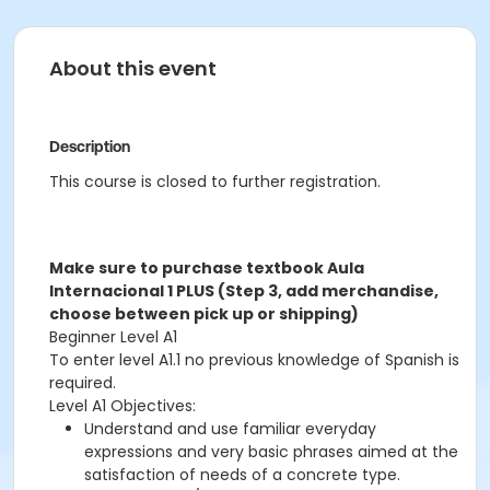
About this event
Description
This course is closed to further registration.
Make sure to purchase textbook Aula
Internacional 1 PLUS (Step 3, add merchandise,
choose between pick up or shipping)
Beginner Level A1
To enter level A1.1 no previous knowledge of Spanish is
required.
Level A1 Objectives:
Understand and use familiar everyday
expressions and very basic phrases aimed at the
satisfaction of needs of a concrete type.