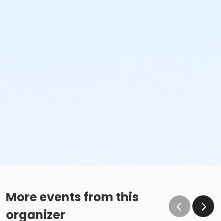
More events from this
organizer