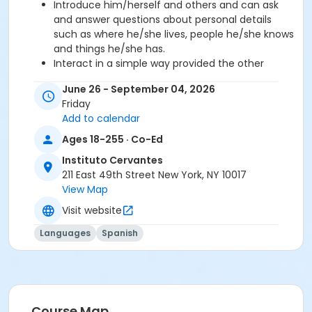
Introduce him/herself and others and can ask
and answer questions about personal details
such as where he/she lives, people he/she knows
and things he/she has.
Interact in a simple way provided the other
person talks slowly and clearly and is prepared to
June 26 - September 04, 2026
help.
Friday
Add to calendar
Required book and workbook can be purchased
Ages 18-255 · Co-Ed
at time of registration. Books can be picked up at
the Registration Office on the 2nd floor.
Instituto Cervantes
211 East 49th Street New York, NY 10017
AVE Spanish Online Course is
optional
and can
View Map
also be purchased at time of registration.
Visit website
Course Sub-Category
Languages
Spanish
Regular
Location
211 E 49th St. Classroom TBA
Course Map