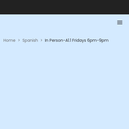
Home
>
Spanish
>
In Person-A1.1 Fridays 6pm-9pm