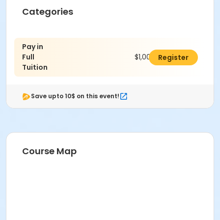
Categories
Pay in
Full
$1,000.00
Register
Tuition
Save upto 10$ on this event!
Course Map