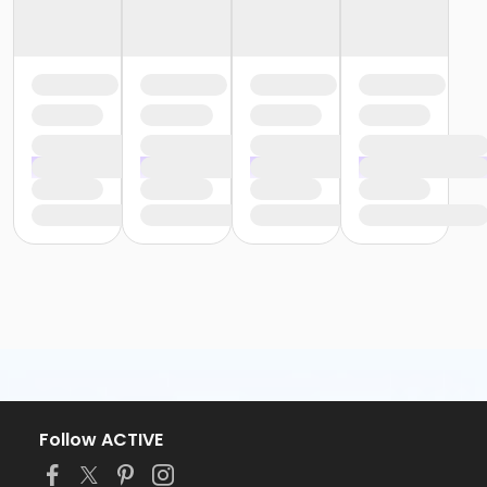
Follow ACTIVE