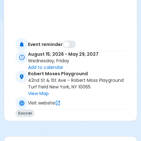
Event reminder
August 15, 2026 - May 29, 2027
Wednesday, Friday
Add to calendar
Robert Moses Playground
42nd St & 1St Ave - Robert Moss Playground
Turf Field New York, NY 10065
View Map
Visit website
Soccer