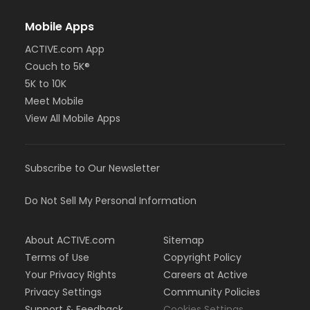
Mobile Apps
ACTIVE.com App
Couch to 5K®
5K to 10K
Meet Mobile
View All Mobile Apps
Subscribe to Our Newsletter
Do Not Sell My Personal Information
About ACTIVE.com
Sitemap
Terms of Use
Copyright Policy
Your Privacy Rights
Careers at Active
Privacy Settings
Community Policies
Support & Feedback
Cookies Settings