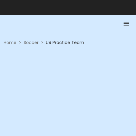
Home
>
Soccer
>
U9 Practice Team