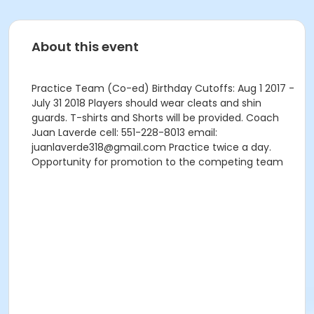
About this event
Practice Team (Co-ed) Birthday Cutoffs: Aug 1 2017 -
July 31 2018 Players should wear cleats and shin
guards. T-shirts and Shorts will be provided. Coach
Juan Laverde cell: 551-228-8013 email:
juanlaverde318@gmail.com Practice twice a day.
Opportunity for promotion to the competing team