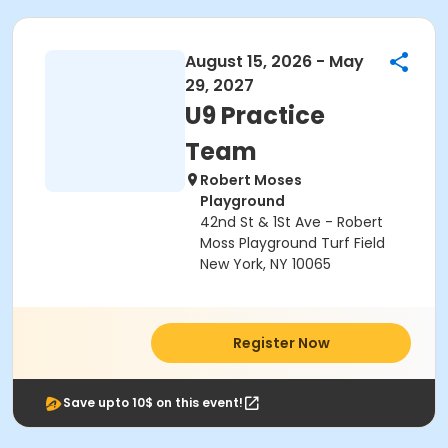
August 15, 2026 - May
29, 2027
U9 Practice
Team
Robert Moses
Playground
42nd St & 1St Ave - Robert
Moss Playground Turf Field
New York, NY 10065
Register Now
Save upto 10$ on this event!