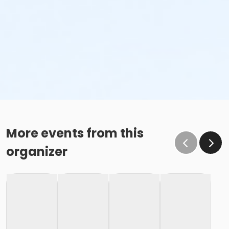
More events from this
organizer