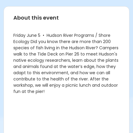
About this event
Friday June 5 • Hudson River Programs / Shore
Ecology Did you know there are more than 200
species of fish living in the Hudson River? Campers
walk to the Tide Deck on Pier 26 to meet Hudson's
native ecology researchers, learn about the plants
and animals found at the water’s edge, how they
adapt to this environment, and how we can all
contribute to the health of the river. After the
workshop, we will enjoy a picnic lunch and outdoor
fun at the pier!