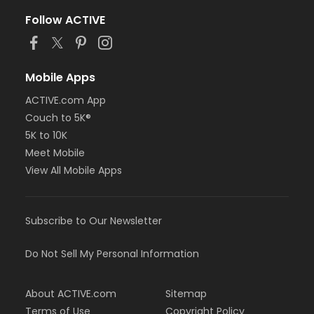
Follow ACTIVE
Mobile Apps
ACTIVE.com App
Couch to 5K®
5K to 10K
Meet Mobile
View All Mobile Apps
Subscribe to Our Newsletter
Do Not Sell My Personal Information
About ACTIVE.com
Sitemap
Terms of Use
Copyright Policy