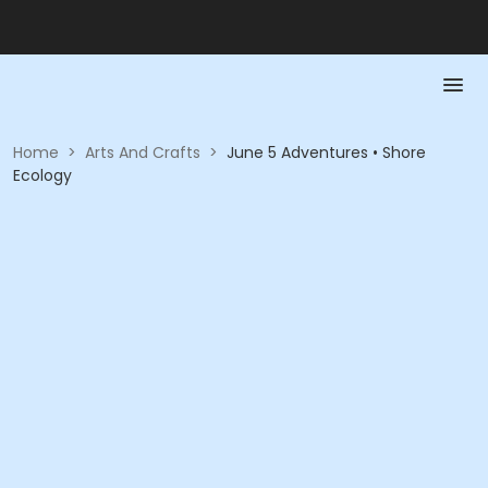
Home
>
Arts And Crafts
>
June 5 Adventures • Shore
Ecology