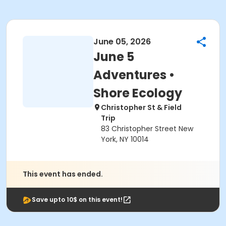
June 05, 2026
June 5
Adventures •
Shore Ecology
Christopher St & Field
Trip
83 Christopher Street New
York, NY 10014
This event has ended.
Save upto 10$ on this event!