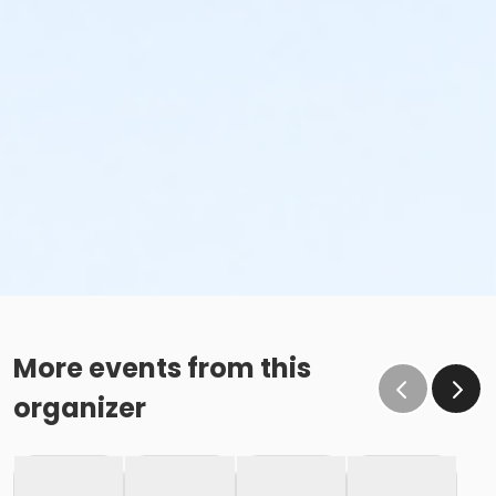
More events from this
organizer