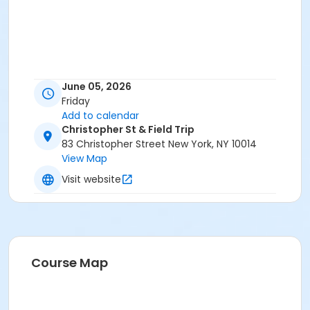
June 05, 2026
Friday
Add to calendar
Christopher St & Field Trip
83 Christopher Street New York, NY 10014
View Map
Visit website
Course Map