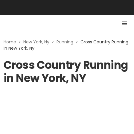
Home
>
New York, Ny
>
Running
>
Cross Country Running
in New York, Ny
Cross Country Running
in New York, NY