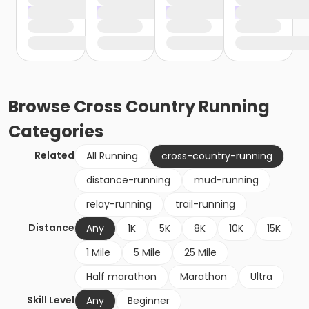
Browse
Cross Country Running
Categories
Related
All Running
cross-country-running
distance-running
mud-running
relay-running
trail-running
Distance
Any
1K
5K
8K
10K
15K
1 Mile
5 Mile
25 Mile
Half marathon
Marathon
Ultra
Skill Level
Any
Beginner