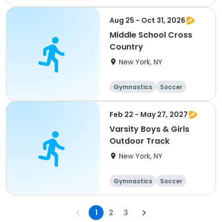
Running
Volleyball
Aug 25 - Oct 31, 2026
Middle School Cross
Country
New York, NY
Gymnastics
Soccer
Running
Volleyball
Feb 22 - May 27, 2027
Varsity Boys & Girls
Outdoor Track
New York, NY
Gymnastics
Soccer
Running
Volleyball
1
2
3