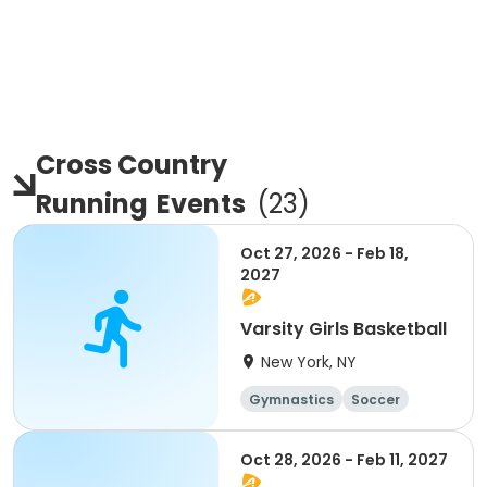
Cross Country
Running
Events
(
23
)
Oct 27, 2026 - Feb 18,
2027
Varsity Girls Basketball
New York, NY
Gymnastics
Soccer
Running
Volleyball
Oct 28, 2026 - Feb 11, 2027