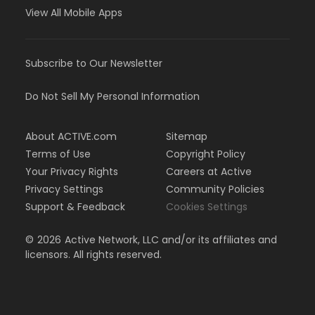
View All Mobile Apps
Subscribe to Our Newsletter
Do Not Sell My Personal Information
About ACTIVE.com
Sitemap
Terms of Use
Copyright Policy
Your Privacy Rights
Careers at Active
Privacy Settings
Community Policies
Support & Feedback
Cookies Settings
©
2026
Active Network, LLC and/or its affiliates and
licensors. All rights reserved.