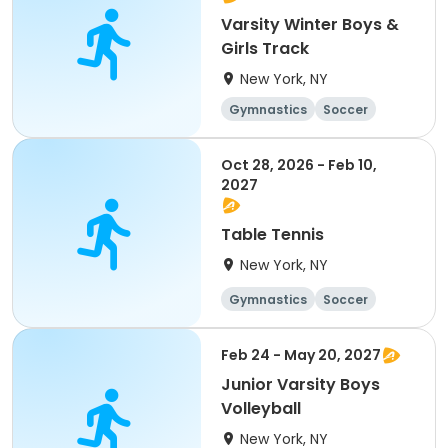
Varsity Winter Boys &
Girls Track
New York, NY
Gymnastics
Soccer
Running
Volleyball
Oct 28, 2026 - Feb 10,
2027
Table Tennis
New York, NY
Gymnastics
Soccer
Running
Volleyball
Feb 24 - May 20, 2027
Junior Varsity Boys
Volleyball
New York, NY