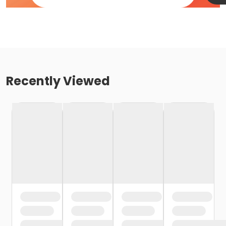
Recently Viewed