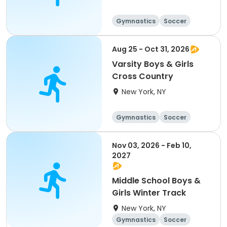
Gymnastics
Soccer
Running
Volleyball
Aug 25 - Oct 31, 2026
Varsity Boys & Girls
Cross Country
New York, NY
Gymnastics
Soccer
Running
Volleyball
Nov 03, 2026 - Feb 10,
2027
Middle School Boys &
Girls Winter Track
New York, NY
Gymnastics
Soccer