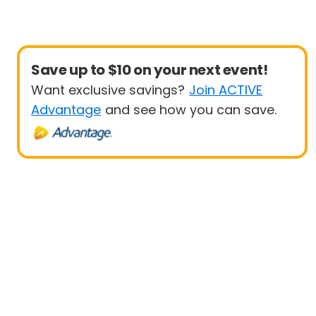
Save up to $10 on your next event!
Want exclusive savings?
Join ACTIVE
Advantage
and see how you can save.