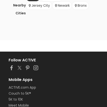
Nearby
Jersey City
Newark
Bronx
Cities
Follow ACTIVE
Mobile Apps
ACTIVE.com App
Couch to 5K®
5K to 10K
Meet Mobile