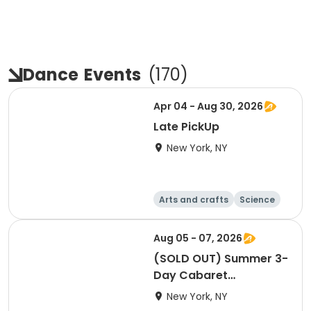
Dance
Events
(
170
)
Apr 04 - Aug 30, 2026
Late PickUp
New York, NY
Arts and crafts
Science
Performing arts
Games
Aug 05 - 07, 2026
(SOLD OUT) Summer 3-
Day Cabaret
Workshop
New York, NY