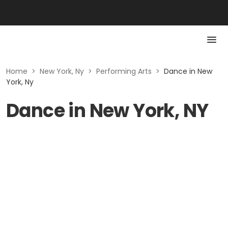
Home
>
New York, Ny
>
Performing Arts
>
Dance in New
York, Ny
Dance in New York, NY