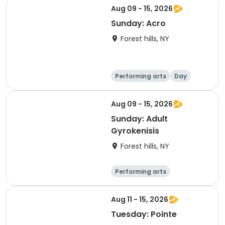
Aug 09 - 15, 2026
Sunday: Acro
Forest hills, NY
Performing arts
Day
Aug 09 - 15, 2026
Sunday: Adult
Gyrokenisis
Forest hills, NY
Performing arts
Gymnastics
Day
Aug 11 - 15, 2026
Tuesday: Pointe