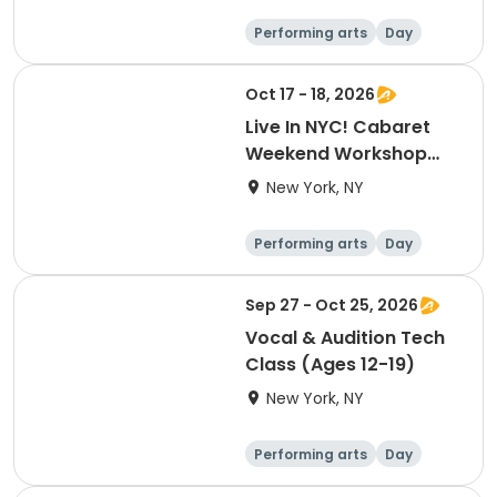
Performing arts
Day
Oct 17 - 18, 2026
Live In NYC! Cabaret
Weekend Workshop
and Live Cabaret Event
New York, NY
(October)
Performing arts
Day
Sep 27 - Oct 25, 2026
Vocal & Audition Tech
Class (Ages 12-19)
New York, NY
Performing arts
Day