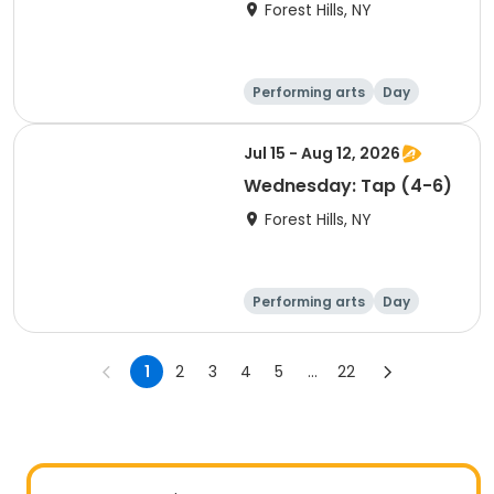
Forest Hills, NY
Performing arts
Day
Jul 15 - Aug 12, 2026
Wednesday: Tap (4-6)
Forest Hills, NY
Performing arts
Day
1
2
3
4
5
...
22