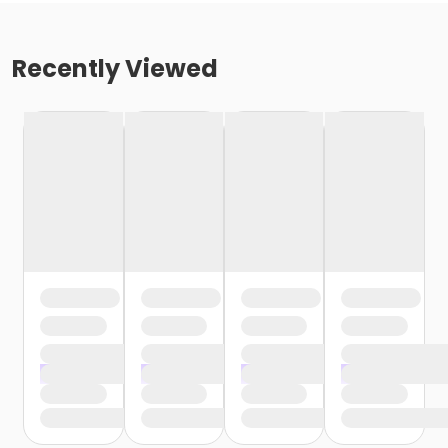
Recently Viewed