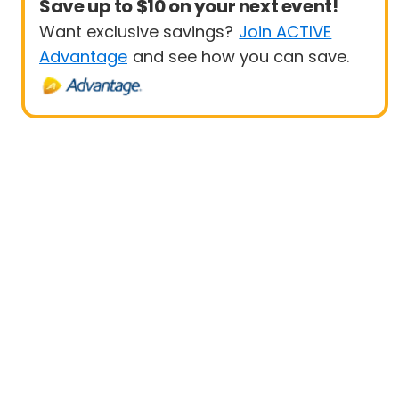
Save up to $10 on your next event!
Want exclusive savings?
Join ACTIVE
Advantage
and see how you can save.