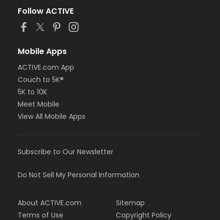
Follow ACTIVE
Mobile Apps
ACTIVE.com App
Couch to 5K®
5K to 10K
Meet Mobile
View All Mobile Apps
Subscribe to Our Newsletter
Do Not Sell My Personal Information
About ACTIVE.com
Sitemap
Terms of Use
Copyright Policy