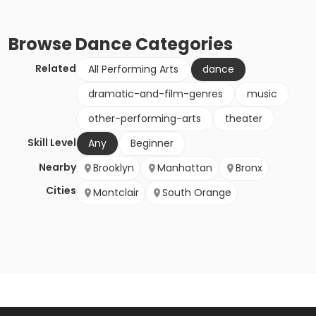
Browse
Dance
Categories
Related
All Performing Arts
dance
dramatic-and-film-genres
music
other-performing-arts
theater
Skill Level
Any
Beginner
Nearby
Brooklyn
Manhattan
Bronx
Cities
Montclair
South Orange