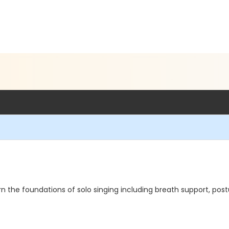
rn the foundations of solo singing including breath support, post