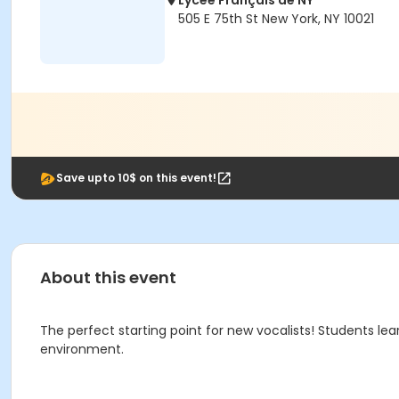
Lycée Français de NY
505 E 75th St New York, NY 10021
Save upto 10$ on this event!
About this event
The perfect starting point for new vocalists! Students lea
environment.