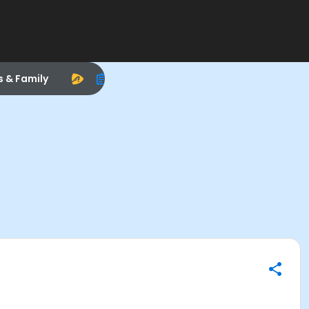
s & Family