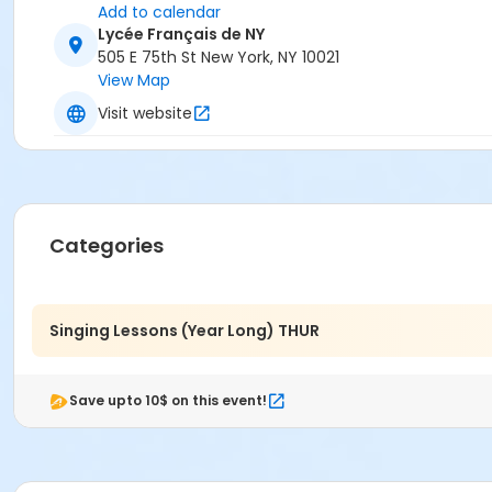
Add to calendar
Lycée Français de NY
505 E 75th St New York, NY 10021
View Map
Visit website
Categories
Singing Lessons (Year Long) THUR
Save upto 10$ on this event!