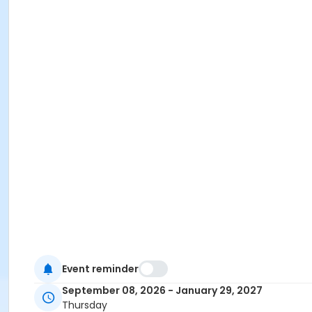
Event reminder
September 08, 2026 - January 29, 2027
Thursday