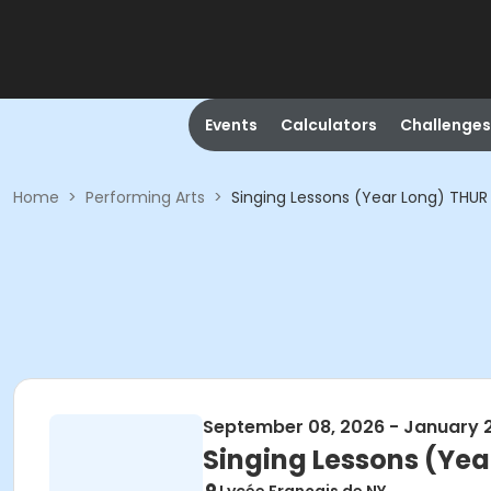
Events
Calculators
Challenges
Home
>
Performing Arts
>
Singing Lessons (Year Long) THUR
September 08, 2026 - January 
Singing Lessons (Yea