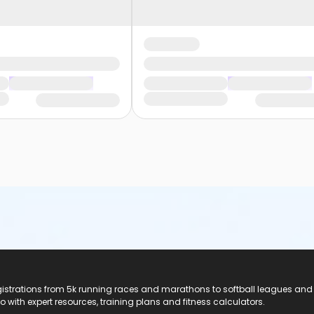
registrations from 5k running races and marathons to softball leagues and
do with expert resources, training plans and fitness calculators.