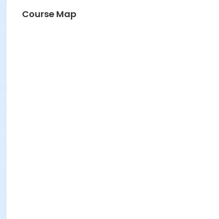
Course Map