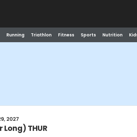
Running
Triathlon
Fitness
Sports
Nutrition
Kid
29, 2027
r Long) THUR