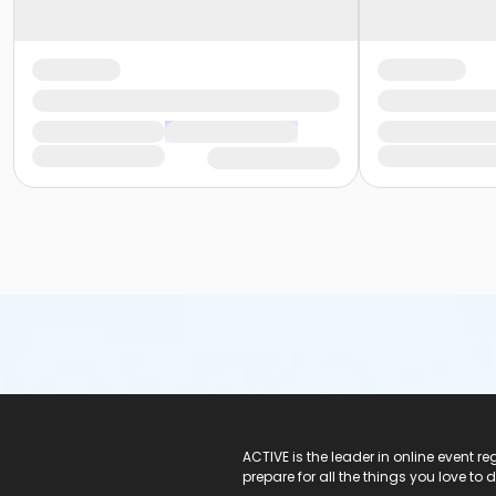
ACTIVE Logo
ACTIVE is the leader in online event 
prepare for all the things you love to 