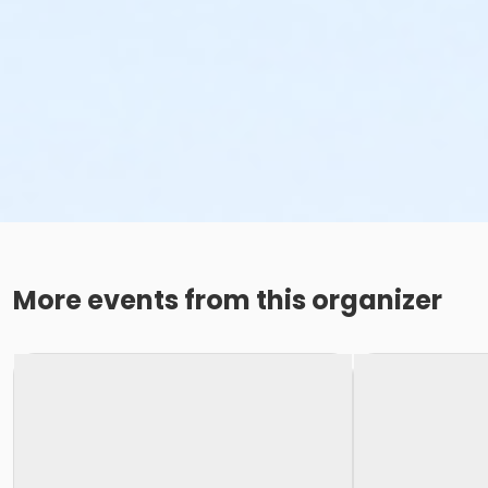
More events from this organizer