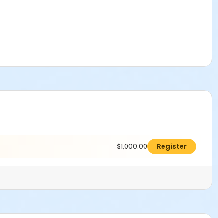
$1,000.00
Register