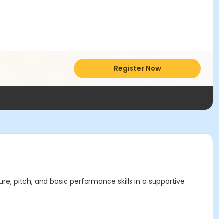
Register Now
ure, pitch, and basic performance skills in a supportive