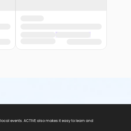
 local events. ACTIVE also makes it easy to learn and