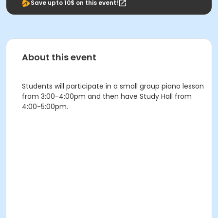
Save upto 10$ on this event!
About this event
Students will participate in a small group piano lesson
from 3:00-4:00pm and then have Study Hall from
4:00-5:00pm.