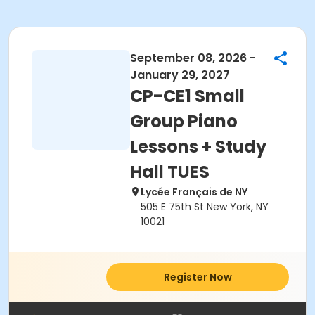
September 08, 2026 -
January 29, 2027
CP-CE1 Small
Group Piano
Lessons + Study
Hall TUES
Lycée Français de NY
505 E 75th St New York, NY
10021
Register Now