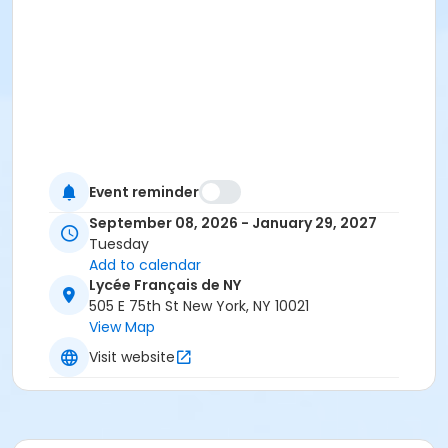
Event reminder
September 08, 2026 - January 29, 2027
Tuesday
Add to calendar
Lycée Français de NY
505 E 75th St New York, NY 10021
View Map
Visit website