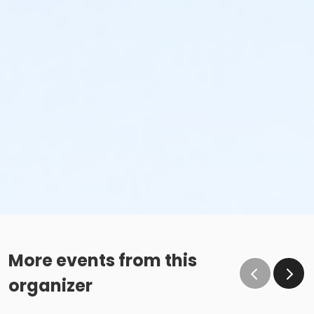
More events from this
organizer