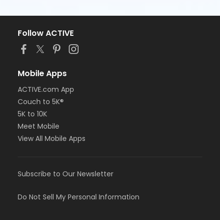
Follow ACTIVE
Mobile Apps
ACTIVE.com App
Couch to 5K®
5K to 10K
Meet Mobile
View All Mobile Apps
Subscribe to Our Newsletter
Do Not Sell My Personal Information