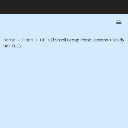
Home
>
Piano
>
CP-CE1 Small Group Piano Lessons + Study
Hall TUES