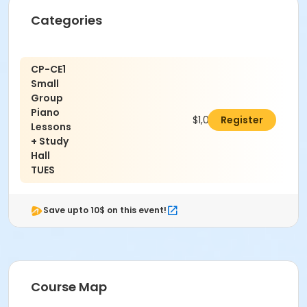
Categories
CP-CE1
Small
Group
Piano
$1,000.00
Register
Lessons
+ Study
Hall
TUES
Save upto 10$ on this event!
Course Map