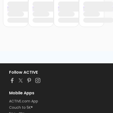
Follow ACTIVE
Mobile Apps
ACTIVE.com App
Couch to 5K®