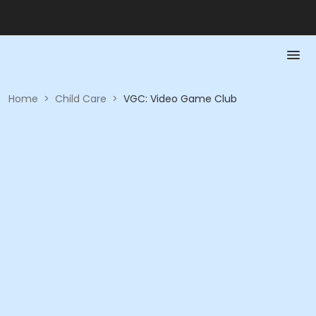
Home
>
Child Care
>
VGC: Video Game Club