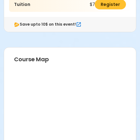
Tuition
$731.00
Register
Save upto 10$ on this event!
Course Map