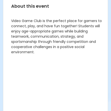
About this event
Video Game Club is the perfect place for gamers to
connect, play, and have fun together! Students will
enjoy age-appropriate games while building
teamwork, communication, strategy, and
sportsmanship through friendly competition and
cooperative challenges in a positive social
environment.