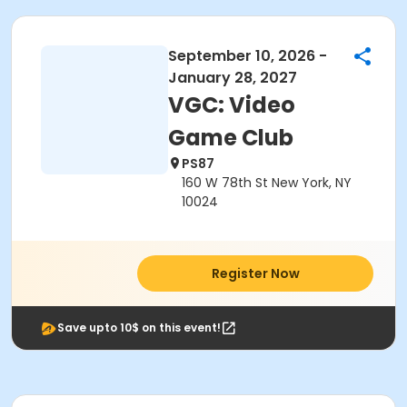
September 10, 2026 -
January 28, 2027
VGC: Video
Game Club
PS87
160 W 78th St New York, NY
10024
Register Now
Save upto 10$ on this event!