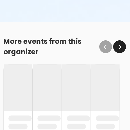
More events from this
organizer