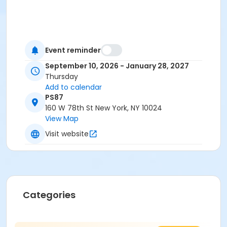
Event reminder
September 10, 2026 - January 28, 2027
Thursday
Add to calendar
PS87
160 W 78th St New York, NY 10024
View Map
Visit website
Categories