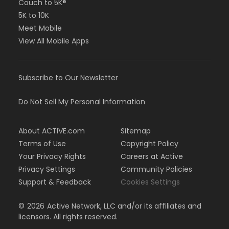
Couch to 5K®
5K to 10K
Meet Mobile
View All Mobile Apps
Subscribe to Our Newsletter
Do Not Sell My Personal Information
About ACTIVE.com
Sitemap
Terms of Use
Copyright Policy
Your Privacy Rights
Careers at Active
Privacy Settings
Community Policies
Support & Feedback
Cookies Settings
©
2026
Active Network, LLC and/or its affiliates and
licensors. All rights reserved.