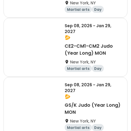
New York, NY
Martial arts
Day
Sep 08, 2026 - Jan 29,
2027
CE2-CM1-CM2 Judo
(Year Long) MON
New York, NY
Martial arts
Day
Sep 08, 2026 - Jan 29,
2027
GS/K Judo (Year Long)
MON
New York, NY
Martial arts
Day