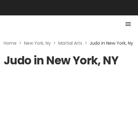
Home
>
New York, Ny
>
Martial Arts
>
Judo in New York, Ny
Judo in New York, NY