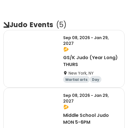
Judo
Events
(
5
)
Sep 08, 2026 - Jan 29,
2027
GS/K Judo (Year Long)
THURS
New York, NY
Martial arts
Day
Sep 08, 2026 - Jan 29,
2027
Middle School Judo
MON 5-6PM