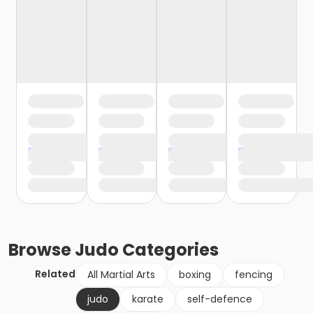
Browse
Judo
Categories
Related
All Martial Arts
boxing
fencing
judo
karate
self-defence