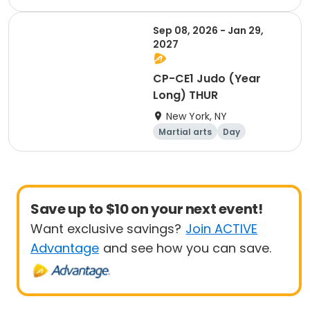
Sep 08, 2026 - Jan 29,
2027
CP-CE1 Judo (Year
Long) THUR
New York, NY
Martial arts
Day
Save up to $10 on your next event!
Want exclusive savings?
Join ACTIVE
Advantage
and see how you can save.