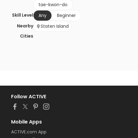
tae-kwon-do
Skill Level
Any
Beginner
Nearby
Staten Island
Cities
Follow ACTIVE
Mobile Apps
ACTIVE.com App