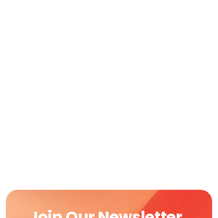
Join Our Newsletter