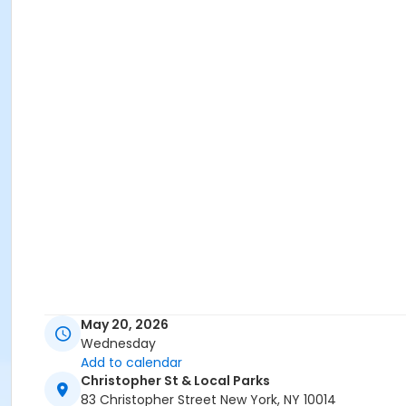
May 20, 2026
Wednesday
Add to calendar
Christopher St & Local Parks
83 Christopher Street New York, NY 10014