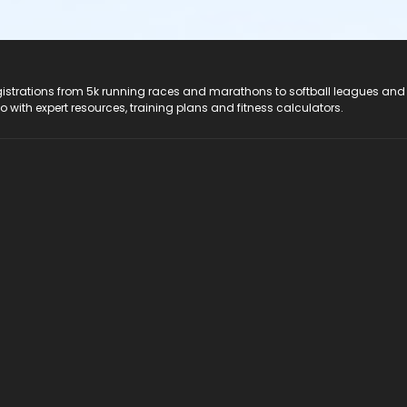
registrations from 5k running races and marathons to softball leagues and
do with expert resources, training plans and fitness calculators.