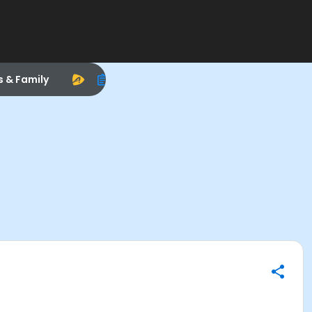
s & Family