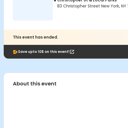
Christopher St & Local Parks
83 Christopher Street New York, NY 
This event has ended.
Save upto 10$ on this event!
About this event