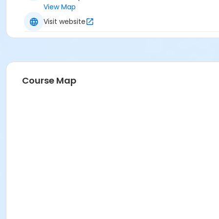
View Map
Visit website
Course Map