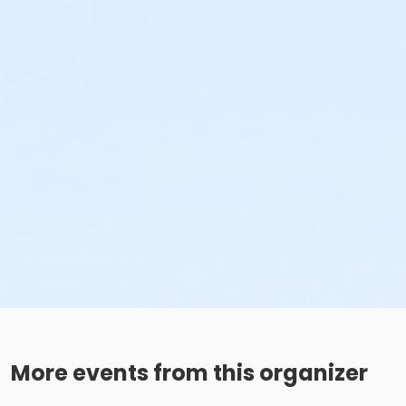
More events from this organizer