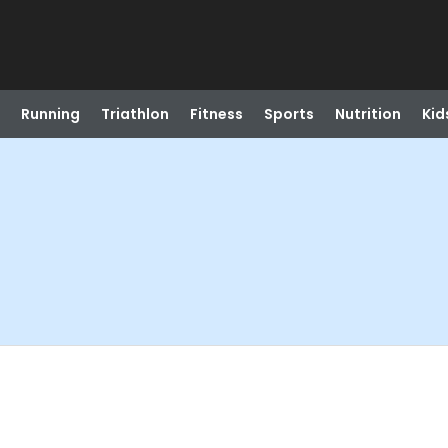
Running
Triathlon
Fitness
Sports
Nutrition
Kid