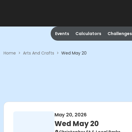
Events
Calculators
Challenges
Home
>
Arts And Crafts
>
Wed May 20
May 20, 2026
Wed May 20