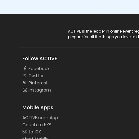
ACTIVE Logo
ACTIVE is the leader in online event 
prepare for all the things you love to 
Follow ACTIVE
Facebook
Twitter
Pinterest
Instagram
Mobile Apps
ACTIVE.com App
Couch to 5K®
5K to 10K