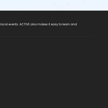
 local events. ACTIVE also makes it easy to learn and