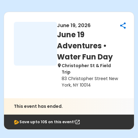
June 19, 2026
June 19
Adventures •
Water Fun Day
Christopher St & Field
Trip
83 Christopher Street New
York, NY 10014
This event has ended.
Save upto 10$ on this event!