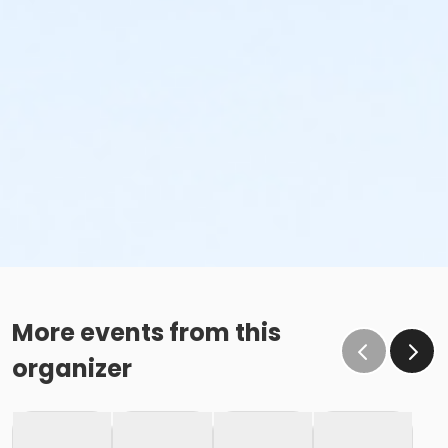
More events from this
organizer