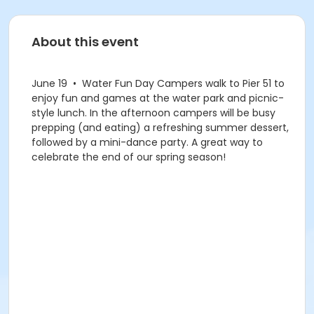
About this event
June 19 • Water Fun Day Campers walk to Pier 51 to
enjoy fun and games at the water park and picnic-
style lunch. In the afternoon campers will be busy
prepping (and eating) a refreshing summer dessert,
followed by a mini-dance party. A great way to
celebrate the end of our spring season!