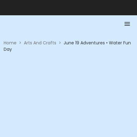
Home
>
Arts And Crafts
>
June 19 Adventures • Water Fun
Day