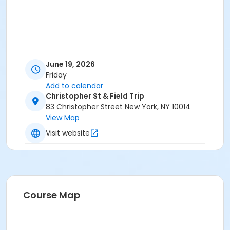
June 19, 2026
Friday
Add to calendar
Christopher St & Field Trip
83 Christopher Street New York, NY 10014
View Map
Visit website
Course Map