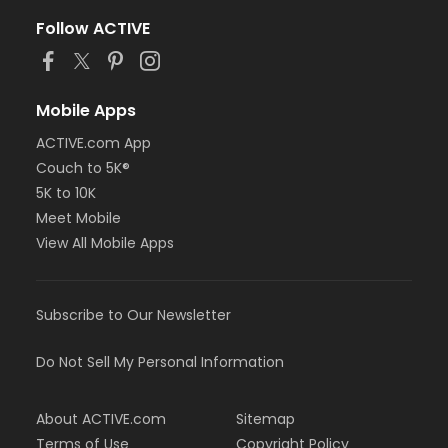
Follow ACTIVE
Mobile Apps
ACTIVE.com App
Couch to 5K®
5K to 10K
Meet Mobile
View All Mobile Apps
Subscribe to Our Newsletter
Do Not Sell My Personal Information
About ACTIVE.com
Sitemap
Terms of Use
Copyright Policy