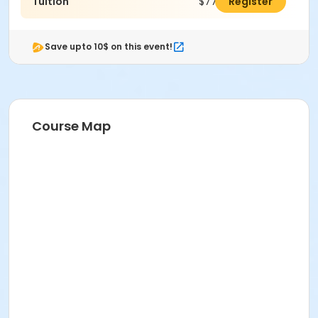
Tuition
$774.00
Register
Save upto 10$ on this event!
Course Map