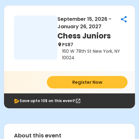
September 15, 2026 -
January 26, 2027
Chess Juniors
PS87
160 W 78th St New York, NY
10024
Register Now
Save upto 10$ on this event!
About this event