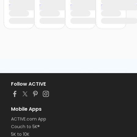
Follow ACTIVE
Mobile Apps
ACTIVE.com App
Couch to 5K®
5K to 10K