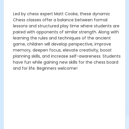
Led by chess expert Matt Cooke, these dynamic
Chess classes offer a balance between formal
lessons and structured play time where students are
paired with opponents of similar strength. Along with
learning the rules and techniques of the ancient
game, children will develop perspective, improve
memory, deepen focus, elevate creativity, boost
planning skills, and increase self-awareness. Students
have fun while gaining new skills for the chess board
and for life. Beginners welcome!