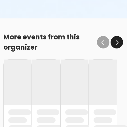
More events from this
organizer