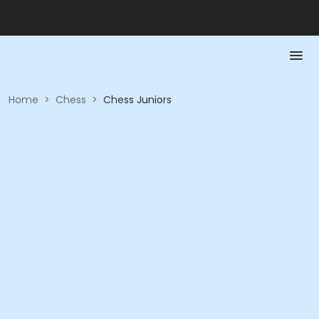
Home
>
Chess
>
Chess Juniors