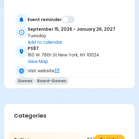
Event reminder
September 15, 2026 - January 26, 2027
Tuesday
Add to calendar
PS87
160 W 78th St New York, NY 10024
View Map
Visit website
Games
Board-Games
Categories