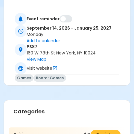
Event reminder
September 14, 2026 - January 25, 2027
Monday
Add to calendar
PS87
160 W 78th St New York, NY 10024
View Map
Visit website
Games
Board-Games
Categories