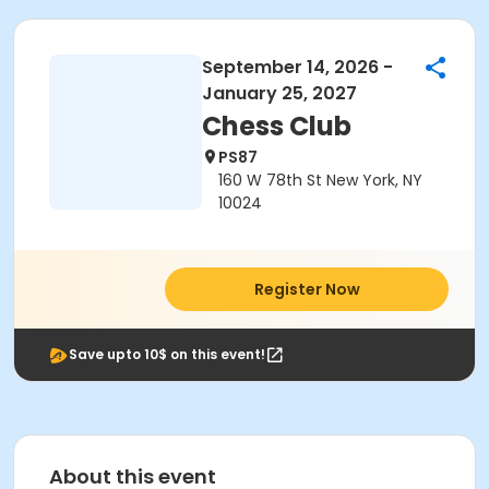
September 14, 2026 -
January 25, 2027
Chess Club
PS87
160 W 78th St New York, NY
10024
Register Now
Save upto 10$ on this event!
About this event