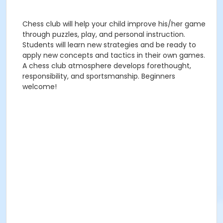
Chess club will help your child improve his/her game
through puzzles, play, and personal instruction.
Students will learn new strategies and be ready to
apply new concepts and tactics in their own games.
A chess club atmosphere develops forethought,
responsibility, and sportsmanship. Beginners
welcome!