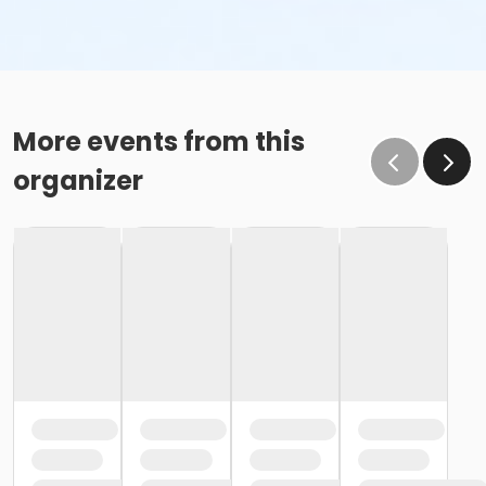
More events from this
organizer