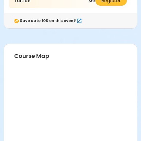
Tuition
$688.00
Register
Save upto 10$ on this event!
Course Map