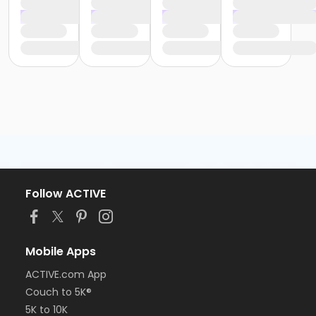
Follow ACTIVE
Mobile Apps
ACTIVE.com App
Couch to 5K®
5K to 10K