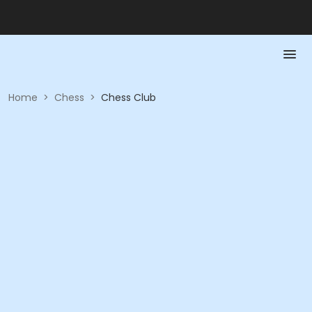
Home
>
Chess
>
Chess Club