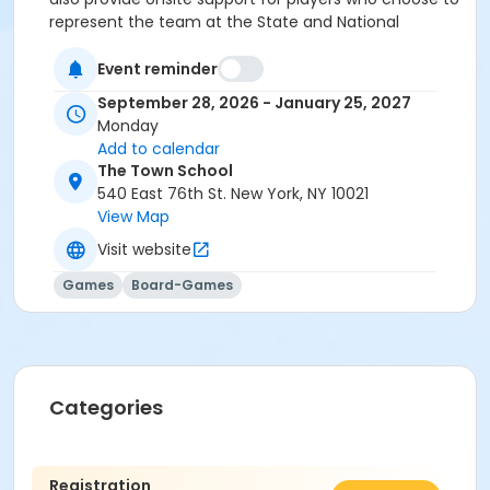
represent the team at the State and National
Championships in the spring.
Event reminder
September 28, 2026 - January 25, 2027
Monday
Add to calendar
The Town School
540 East 76th St. New York, NY 10021
View Map
Visit website
Games
Board-Games
Categories
Registration