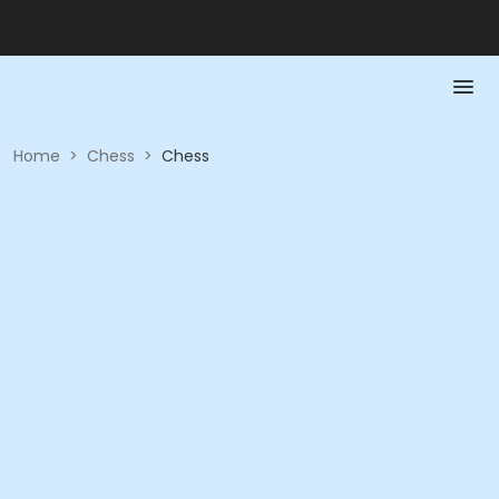
Home
>
Chess
>
Chess