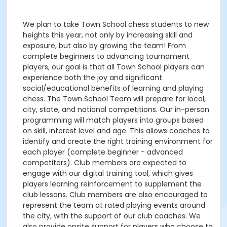
We plan to take Town School chess students to new
heights this year, not only by increasing skill and
exposure, but also by growing the team! From
complete beginners to advancing tournament
players, our goal is that all Town School players can
experience both the joy and significant
social/educational benefits of learning and playing
chess. The Town School Team will prepare for local,
city, state, and national competitions. Our in-person
programming will match players into groups based
on skill, interest level and age. This allows coaches to
identify and create the right training environment for
each player (complete beginner - advanced
competitors). Club members are expected to
engage with our digital training tool, which gives
players learning reinforcement to supplement the
club lessons. Club members are also encouraged to
represent the team at rated playing events around
the city, with the support of our club coaches. We
also provide onsite support for players who choose to