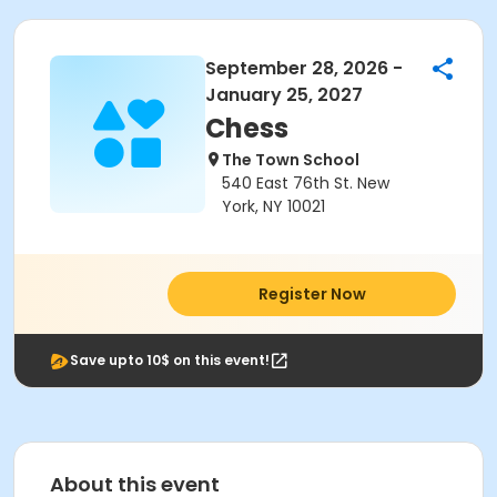
September 28, 2026 -
January 25, 2027
Chess
The Town School
540 East 76th St. New
York, NY 10021
Register Now
Save upto 10$ on this event!
About this event