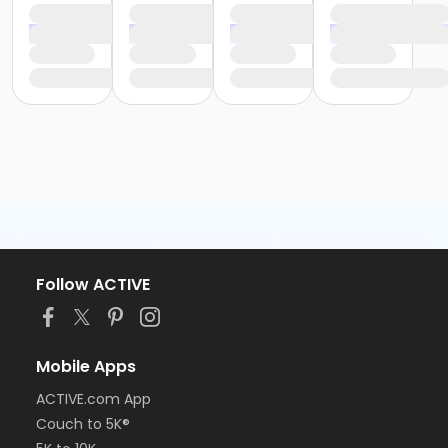
Follow ACTIVE
Mobile Apps
ACTIVE.com App
Couch to 5K®