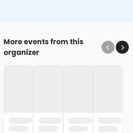
More events from this
organizer