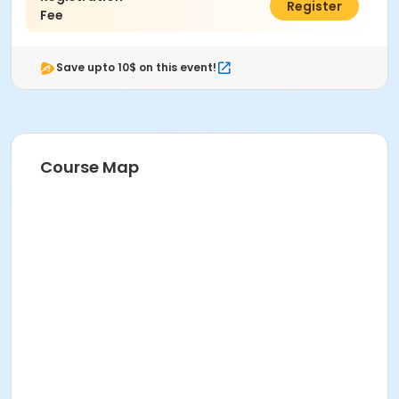
$55.00
Register
Fee
Save upto 10$ on this event!
Course Map