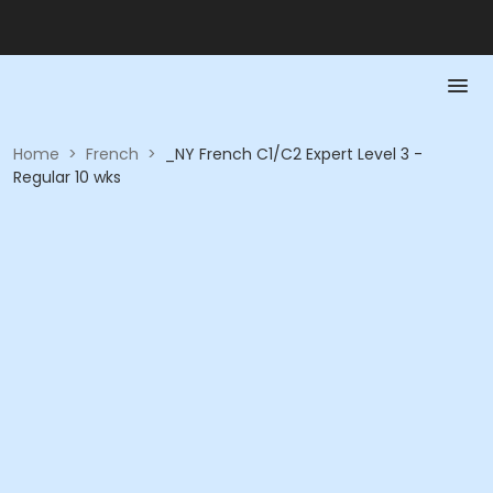
Home
>
French
>
_NY French C1/C2 Expert Level 3 -
Regular 10 wks