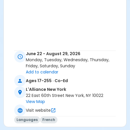
June 22 - August 29, 2026
Monday, Tuesday, Wednesday, Thursday,
Friday, Saturday, Sunday
Add to calendar
Ages 17-255 · Co-Ed
L'Alliance New York
22 East 60th Street New York, NY 10022
View Map
Visit website
Languages
French