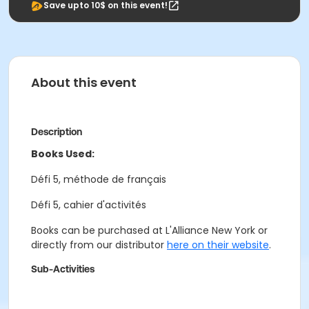
Save upto 10$ on this event!
About this event
Description
Books Used:
Défi 5, méthode de français
Défi 5, cahier d'activités
Books can be purchased at L'Alliance New York or
directly from our distributor
here on their website
.
Sub-Activities