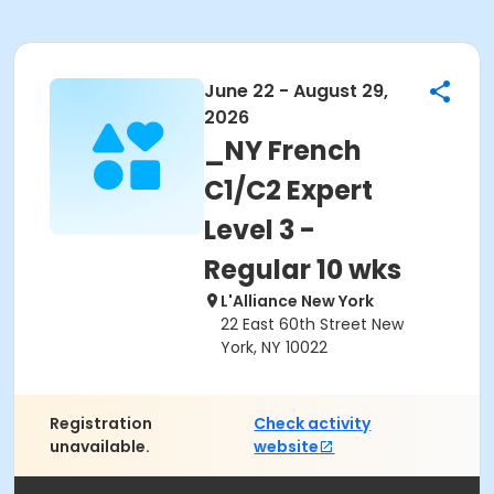
June 22 - August 29,
2026
_NY French
C1/C2 Expert
Level 3 -
Regular 10 wks
L'Alliance New York
22 East 60th Street New
York, NY 10022
Registration
Check activity
unavailable.
website