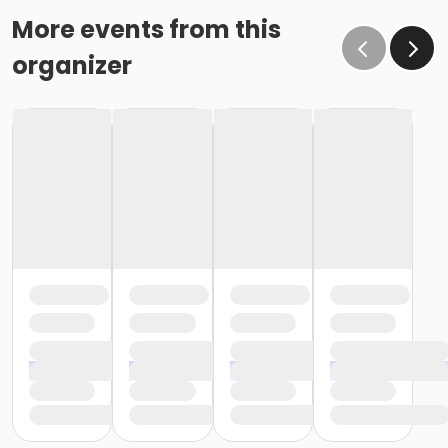
More events from this
organizer