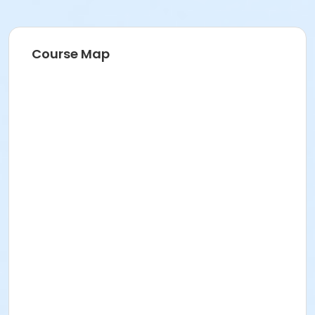
Course Map