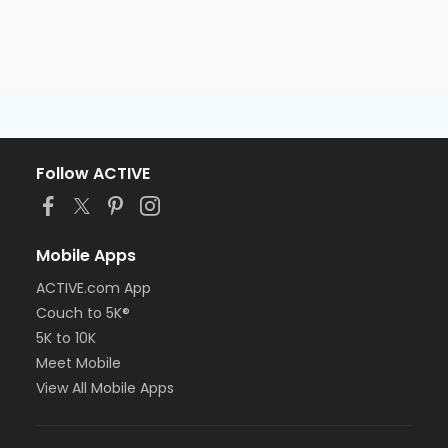
Follow ACTIVE
Mobile Apps
ACTIVE.com App
Couch to 5K®
5K to 10K
Meet Mobile
View All Mobile Apps