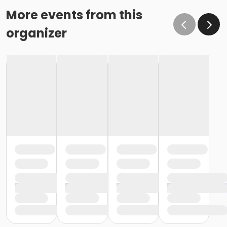
More events from this
organizer