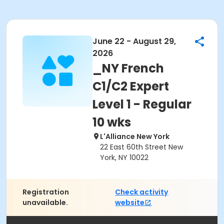
June 22 - August 29,
2026
_NY French
C1/C2 Expert
Level 1 - Regular
10 wks
L'Alliance New York
22 East 60th Street New
York, NY 10022
Registration
Check activity
unavailable.
website