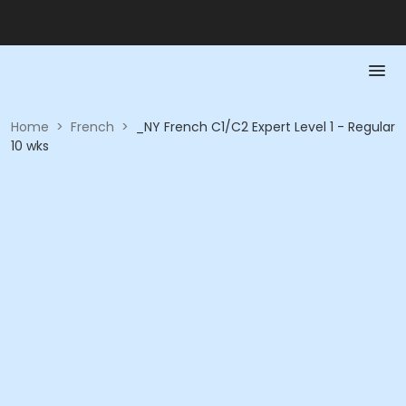
Home
>
French
>
_NY French C1/C2 Expert Level 1 - Regular
10 wks