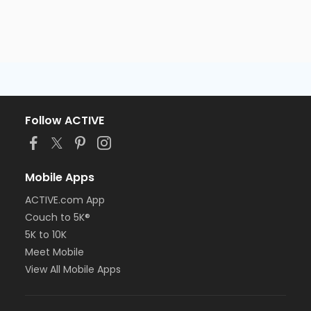
Follow ACTIVE
Mobile Apps
ACTIVE.com App
Couch to 5K®
5K to 10K
Meet Mobile
View All Mobile Apps