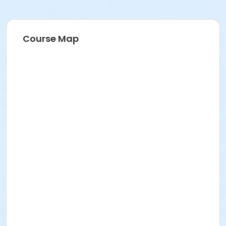
Course Map