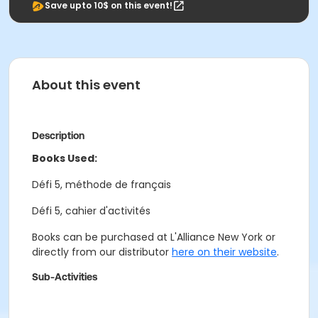
Save upto 10$ on this event!
About this event
Description
Books Used:
Défi 5, méthode de français
Défi 5, cahier d'activités
Books can be purchased at L'Alliance New York or
directly from our distributor
here on their website
.
Sub-Activities