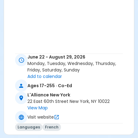
June 22 - August 29, 2026
Monday, Tuesday, Wednesday, Thursday,
Friday, Saturday, Sunday
Add to calendar
Ages 17-255 · Co-Ed
L'Alliance New York
22 East 60th Street New York, NY 10022
View Map
Visit website
Languages
French