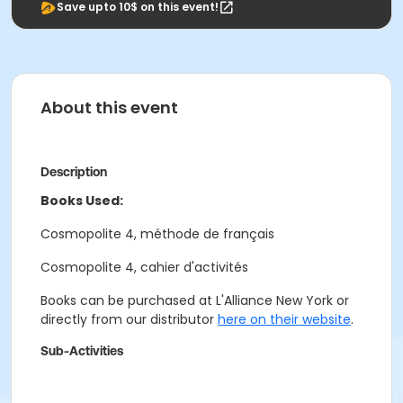
Save upto 10$ on this event!
About this event
Description
Books Used:
Cosmopolite 4, méthode de français
Cosmopolite 4, cahier d'activités
Books can be purchased at L'Alliance New York or
directly from our distributor
here on their website
.
Sub-Activities