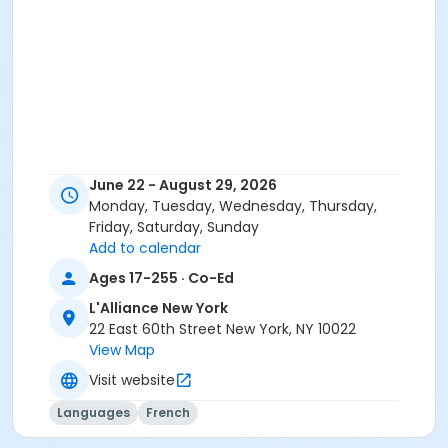
June 22 - August 29, 2026
Monday, Tuesday, Wednesday, Thursday,
Friday, Saturday, Sunday
Add to calendar
Ages 17-255 · Co-Ed
L'Alliance New York
22 East 60th Street New York, NY 10022
View Map
Visit website
Languages
French