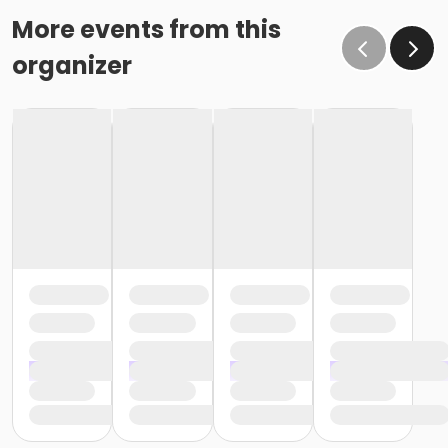
More events from this
organizer