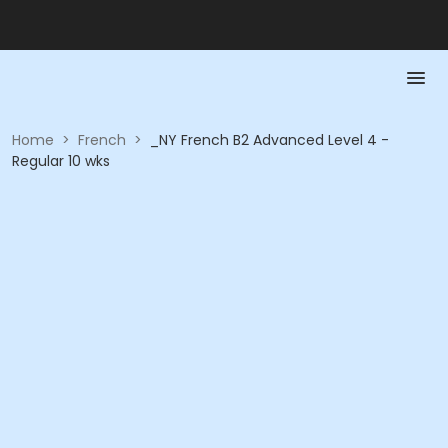
Home
>
French
>
_NY French B2 Advanced Level 4 -
Regular 10 wks