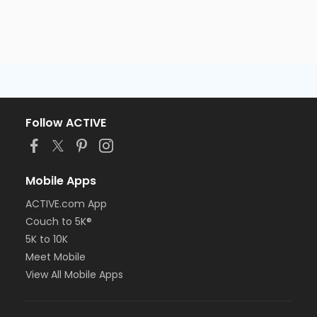
Follow ACTIVE
Mobile Apps
ACTIVE.com App
Couch to 5K®
5K to 10K
Meet Mobile
View All Mobile Apps