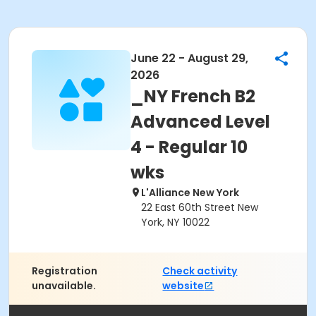
June 22 - August 29,
2026
_NY French B2
Advanced Level
4 - Regular 10
wks
L'Alliance New York
22 East 60th Street New
York, NY 10022
Registration
Check activity
unavailable.
website