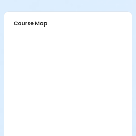
Course Map