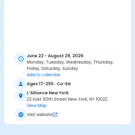
June 22 - August 29, 2026
Monday, Tuesday, Wednesday, Thursday,
Friday, Saturday, Sunday
Add to calendar
Ages 17-255 · Co-Ed
L'Alliance New York
22 East 60th Street New York, NY 10022
View Map
Visit website