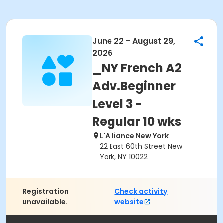
June 22 - August 29,
2026
_NY French A2
Adv.Beginner
Level 3 -
Regular 10 wks
L'Alliance New York
22 East 60th Street New
York, NY 10022
Registration
Check activity
unavailable.
website