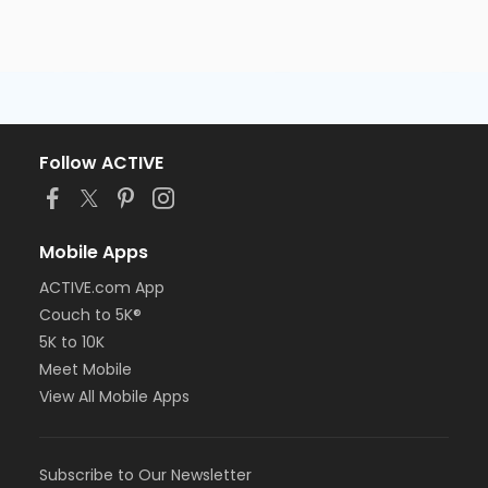
Follow ACTIVE
Mobile Apps
ACTIVE.com App
Couch to 5K®
5K to 10K
Meet Mobile
View All Mobile Apps
Subscribe to Our Newsletter