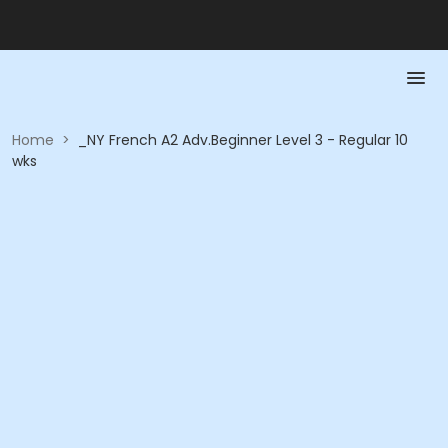
Home
>
_NY French A2 Adv.Beginner Level 3 - Regular 10
wks