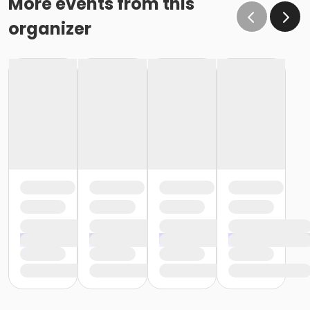
More events from this
organizer