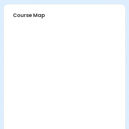
Course Map