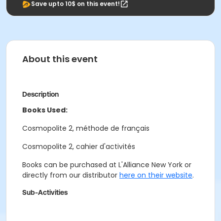
Save upto 10$ on this event!
About this event
Description
Books Used:
Cosmopolite 2, méthode de français
Cosmopolite 2, cahier d'activités
Books can be purchased at L'Alliance New York or
directly from our distributor
here on their website
.
Sub-Activities