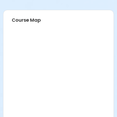
Course Map