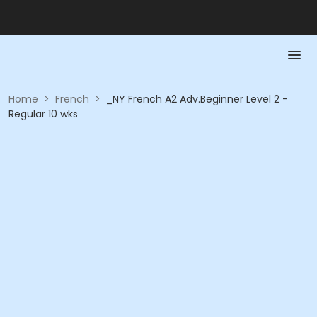
Home
>
French
>
_NY French A2 Adv.Beginner Level 2 -
Regular 10 wks