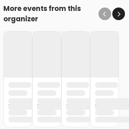
More events from this
organizer