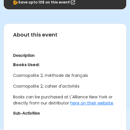
Save upto 10$ on this event!
About this event
Description
Books Used:
Cosmopolite 2, méthode de français
Cosmopolite 2, cahier d'activités
Books can be purchased at L'Alliance New York or
directly from our distributor
here on their website
.
Sub-Activities