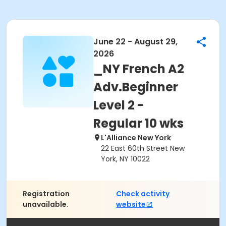
June 22 - August 29,
2026
_NY French A2
Adv.Beginner
Level 2 -
Regular 10 wks
L'Alliance New York
22 East 60th Street New
York, NY 10022
Registration
Check activity
unavailable.
website