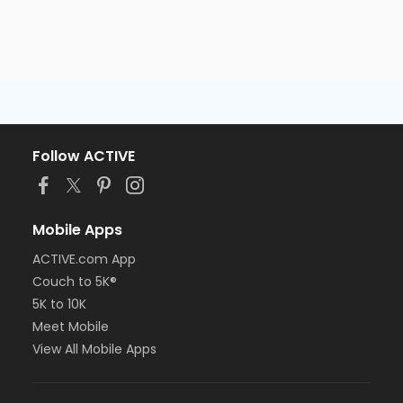
Follow ACTIVE
Mobile Apps
ACTIVE.com App
Couch to 5K®
5K to 10K
Meet Mobile
View All Mobile Apps