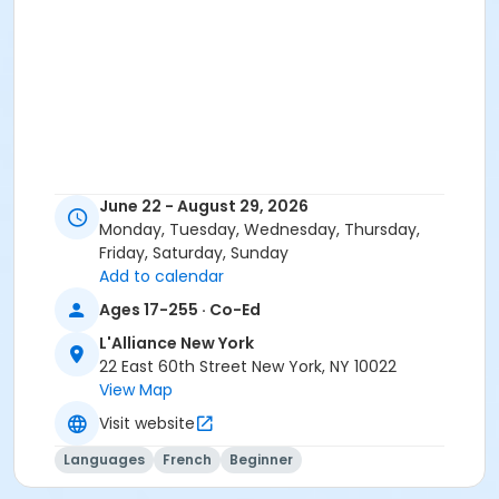
June 22 - August 29, 2026
Monday, Tuesday, Wednesday, Thursday,
Friday, Saturday, Sunday
Add to calendar
Ages 17-255 · Co-Ed
L'Alliance New York
22 East 60th Street New York, NY 10022
View Map
Visit website
Languages
French
Beginner