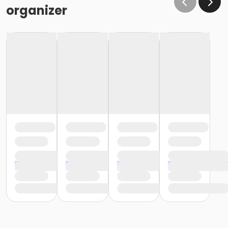
organizer