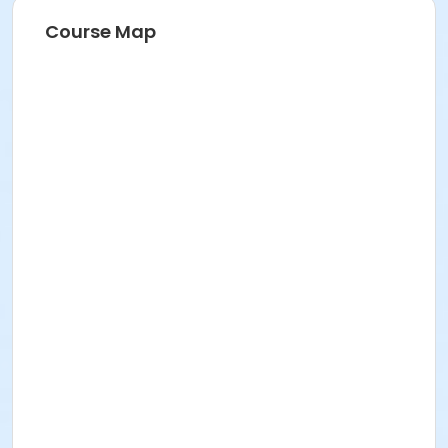
Course Map