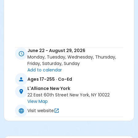
June 22 - August 29, 2026
Monday, Tuesday, Wednesday, Thursday,
Friday, Saturday, Sunday
Add to calendar
Ages 17-255 · Co-Ed
L'Alliance New York
22 East 60th Street New York, NY 10022
View Map
Visit website