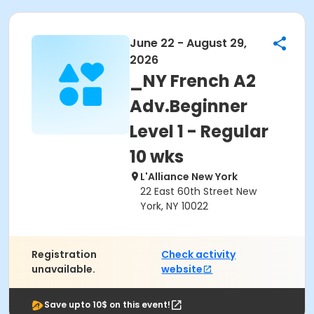
June 22 - August 29,
2026
_NY French A2
Adv.Beginner
Level 1 - Regular
10 wks
L'Alliance New York
22 East 60th Street New
York, NY 10022
Registration
Check activity
unavailable.
website
Save upto 10$ on this event!