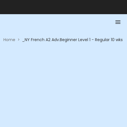
Home
>
_NY French A2 Adv.Beginner Level 1 - Regular 10 wks