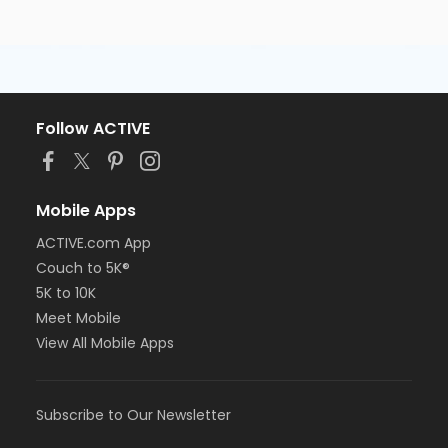
Follow ACTIVE
Mobile Apps
ACTIVE.com App
Couch to 5K®
5K to 10K
Meet Mobile
View All Mobile Apps
Subscribe to Our Newsletter