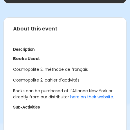
About this event
Description
Books Used:
Cosmopolite 2, méthode de français
Cosmopolite 2, cahier d'activités
Books can be purchased at L'Alliance New York or
directly from our distributor
here on their website
.
Sub-Activities