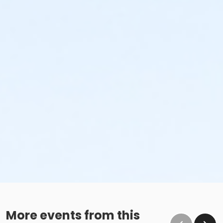
More events from this