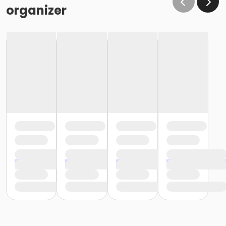
organizer