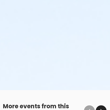
More events from this