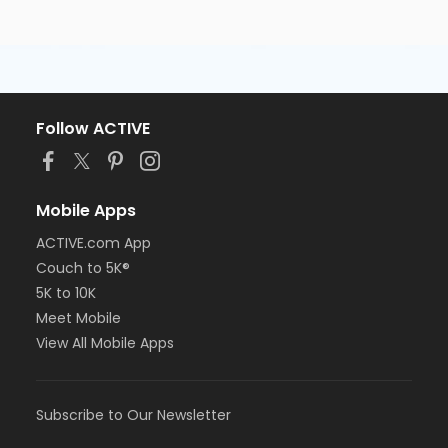
Follow ACTIVE
Mobile Apps
ACTIVE.com App
Couch to 5K®
5K to 10K
Meet Mobile
View All Mobile Apps
Subscribe to Our Newsletter