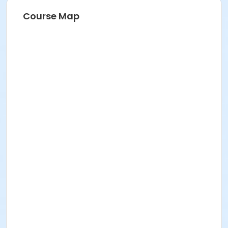
Course Map