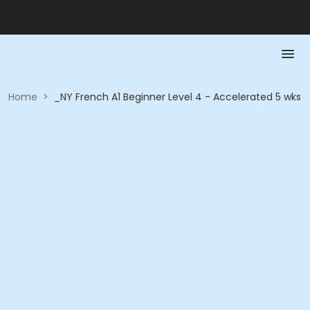
Home
>
_NY French A1 Beginner Level 4 - Accelerated 5 wks