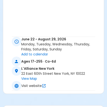
June 22 - August 29, 2026
Monday, Tuesday, Wednesday, Thursday,
Friday, Saturday, Sunday
Add to calendar
Ages 17-255 · Co-Ed
L'Alliance New York
22 East 60th Street New York, NY 10022
View Map
Visit website