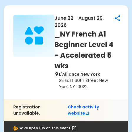
June 22 - August 29,
2026
_NY French A1
Beginner Level 4
- Accelerated 5
wks
L'Alliance New York
22 East 60th Street New
York, NY 10022
Registration
Check activity
unavailable.
website
Save upto 10$ on this event!