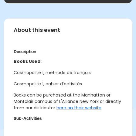
About this event
Description
Books Used:
Cosmopolite 1, méthode de français
Cosmopolite 1, cahier d'activités
Books can be purchased at the Manhattan or
Montclair campus of L'Alliance New York or directly
from our distributor
here on their website
.
Sub-Activities