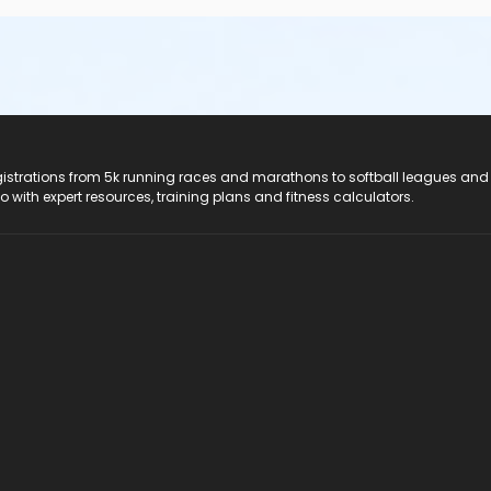
registrations from 5k running races and marathons to softball leagues and
do with expert resources, training plans and fitness calculators.