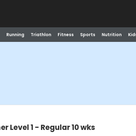
Running
Triathlon
Fitness
Sports
Nutrition
Kid
r Level 1 - Regular 10 wks