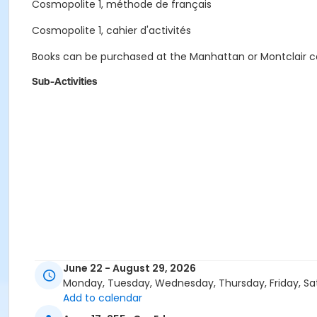
Cosmopolite 1, méthode de français
Cosmopolite 1, cahier d'activités
Books can be purchased at the Manhattan or Montclair cam
Sub-Activities
June 22 - August 29, 2026
Monday, Tuesday, Wednesday, Thursday, Friday, Sa
Add to calendar