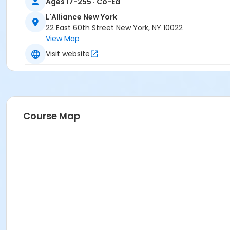
Ages 17-255 · Co-Ed
L'Alliance New York
22 East 60th Street New York, NY 10022
View Map
Visit website
Course Map