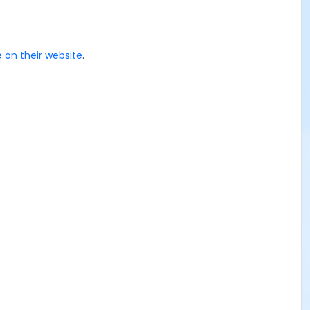
 on their website
.