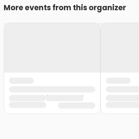
More events from this organizer