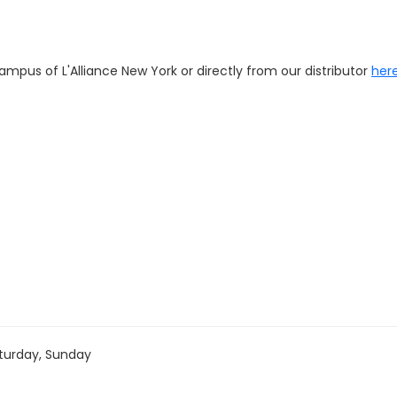
pus of L'Alliance New York or directly from our distributor
here
turday, Sunday