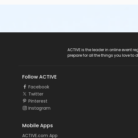
ACTIVE Logo
ACTIVE is the leader in online event 
prepare for all the things you love to 
Follow ACTIVE
Facebook
Twitter
Pinterest
Instagram
Mobile Apps
ACTIVE.com App