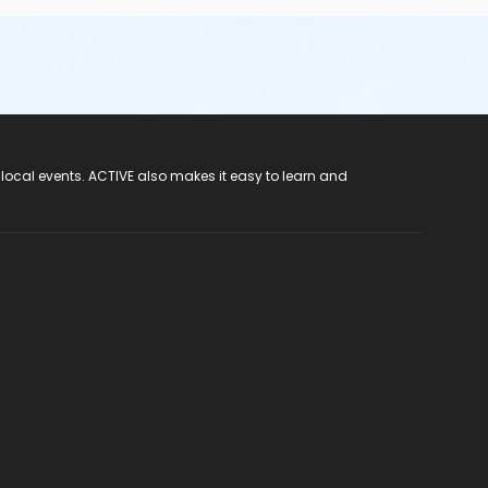
 local events. ACTIVE also makes it easy to learn and