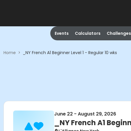
Events
Calculators
Challenges
Home
>
_NY French A1 Beginner Level 1 - Regular 10 wks
June 22 - August 29, 2026
_NY French A1 Beginne