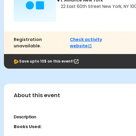
L'Alliance New York
22 East 60th Street New York, NY 10
Registration
Check activity
unavailable.
website
Save upto 10$ on this event!
About this event
Description
Books Used: