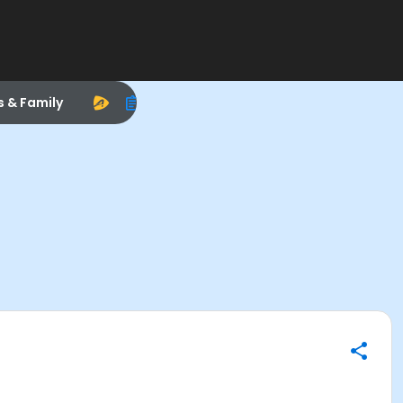
s & Family