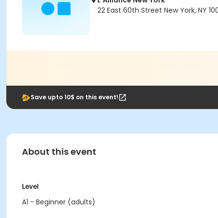
L'Alliance New York
22 East 60th Street New York, NY 10
Save upto 10$ on this event!
About this event
Level
A1 - Beginner (adults)