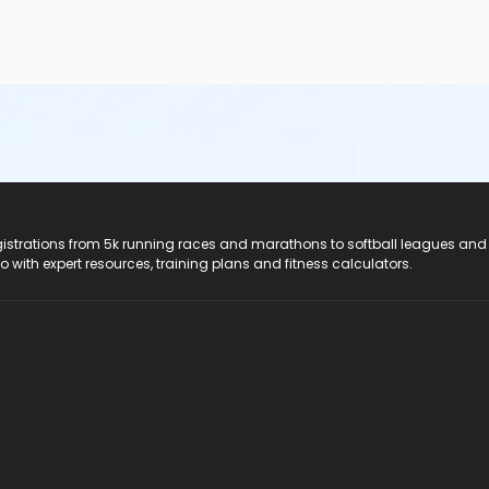
registrations from 5k running races and marathons to softball leagues and
do with expert resources, training plans and fitness calculators.