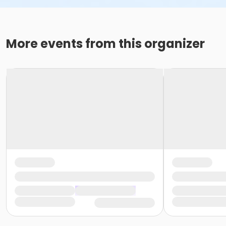
More events from this organizer