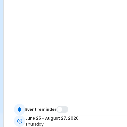
Event reminder
June 25 - August 27, 2026
Thursday