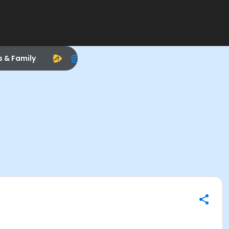
s & Family