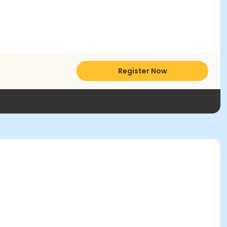
Register Now