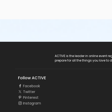
ACTIVE Logo
ACTIVE is the leader in online event 
prepare for all the things you love to 
Follow ACTIVE
Facebook
Twitter
Pinterest
Instagram