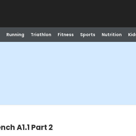
Running
Triathlon
Fitness
Sports
Nutrition
Kid
ench A1.1 Part 2