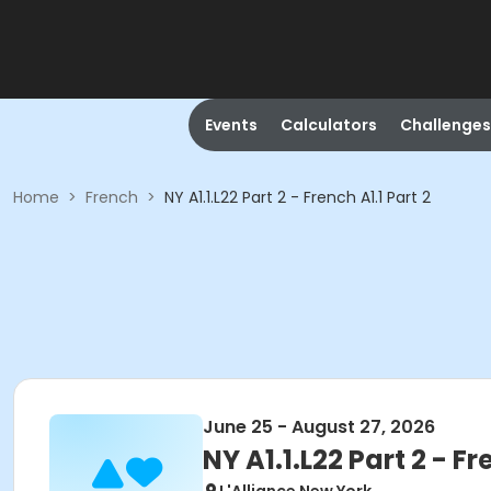
Events
Calculators
Challenges
Home
>
French
>
NY A1.1.L22 Part 2 - French A1.1 Part 2
June 25 - August 27, 2026
NY A1.1.L22 Part 2 - Fr