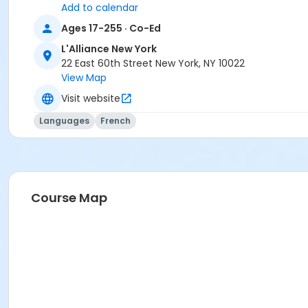
Add to calendar
Ages 17-255 · Co-Ed
L'Alliance New York
22 East 60th Street New York, NY 10022
View Map
Visit website
Languages
French
Course Map