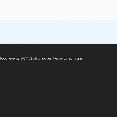
 local events. ACTIVE also makes it easy to learn and