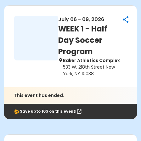
July 06 - 09, 2026
WEEK 1 - Half
Day Soccer
Program
Baker Athletics Complex
533 W. 218th Street New
York, NY 10038
This event has ended.
Save upto 10$ on this event!