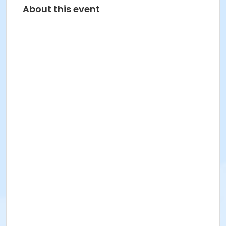
About this event