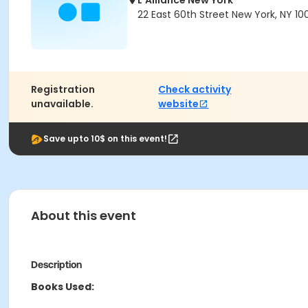
L'Alliance New York
22 East 60th Street New York, NY 10
Registration
Check activity
unavailable.
website
Save upto 10$ on this event!
About this event
Description
Books Used: