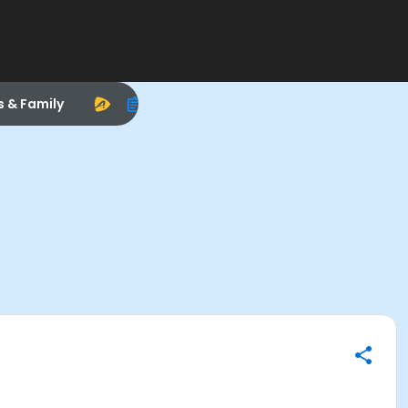
s & Family