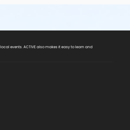
 local events. ACTIVE also makes it easy to learn and