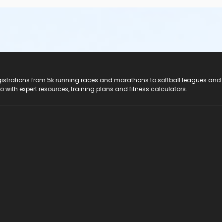
registrations from 5k running races and marathons to softball leagues and
do with expert resources, training plans and fitness calculators.