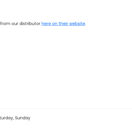
 from our distributor
here on their website
.
turday, Sunday