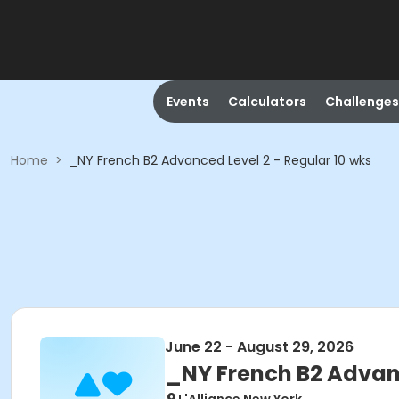
Events
Calculators
Challenges
Home
>
_NY French B2 Advanced Level 2 - Regular 10 wks
June 22 - August 29, 2026
_NY French B2 Advanc