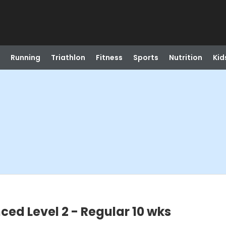
Running
Triathlon
Fitness
Sports
Nutrition
Kid
ed Level 2 - Regular 10 wks