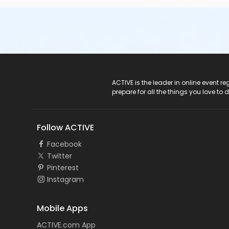
ACTIVE Logo
ACTIVE is the leader in online event 
prepare for all the things you love to 
Follow ACTIVE
Facebook
Twitter
Pinterest
Instagram
Mobile Apps
ACTIVE.com App