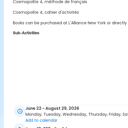
Cosmopolite 4, méthode de français
Cosmopolite 4, cahier d'activités
Books can be purchased at L'Alliance New York or directly
Sub-Activities
June 22 - August 29, 2026
Monday, Tuesday, Wednesday, Thursday, Friday, Sa
Add to calendar