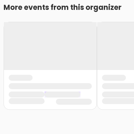
More events from this organizer