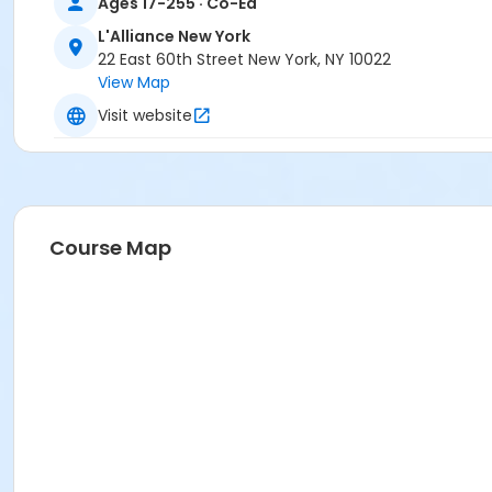
Ages 17-255 · Co-Ed
L'Alliance New York
22 East 60th Street New York, NY 10022
View Map
Visit website
Course Map