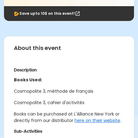
Save upto 10$ on this event!
About this event
Description
Books Used:
Cosmopolite 3, méthode de français
Cosmopolite 3, cahier d'activités
Books can be purchased at L'Alliance New York or
directly from our distributor
here on their website
.
Sub-Activities