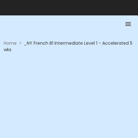
Home
>
_NY French B1 Intermediate Level 1 - Accelerated 5
wks