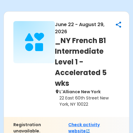
June 22 - August 29,
2026
_NY French B1
Intermediate
Level 1 -
Accelerated 5
wks
L'Alliance New York
22 East 60th Street New
York, NY 10022
Registration
Check activity
unavailable.
website