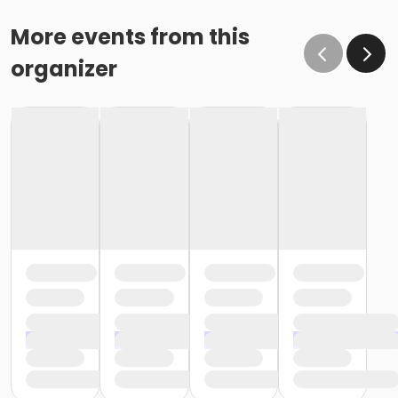
More events from this
organizer