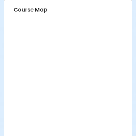
Course Map