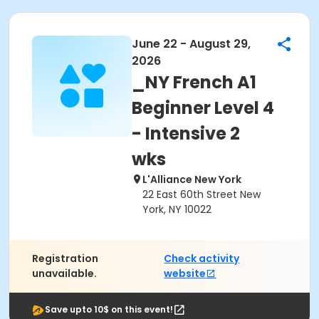
June 22 - August 29,
2026
_NY French A1
Beginner Level 4
- Intensive 2
wks
L'Alliance New York
22 East 60th Street New
York, NY 10022
Registration
Check activity
unavailable.
website
Save upto 10$ on this event!