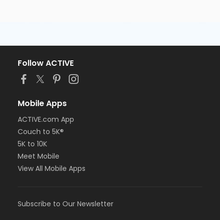
Follow ACTIVE
Mobile Apps
ACTIVE.com App
Couch to 5K®
5K to 10K
Meet Mobile
View All Mobile Apps
Subscribe to Our Newsletter