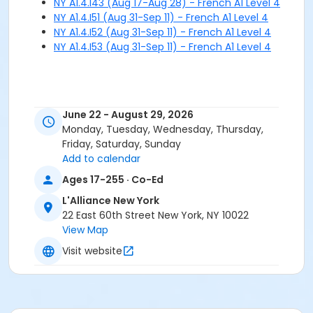
NY A1.4.I43 (Aug 17-Aug 28) - French A1 Level 4
NY A1.4.I51 (Aug 31-Sep 11) - French A1 Level 4
NY A1.4.I52 (Aug 31-Sep 11) - French A1 Level 4
NY A1.4.I53 (Aug 31-Sep 11) - French A1 Level 4
June 22 - August 29, 2026
Monday, Tuesday, Wednesday, Thursday,
Friday, Saturday, Sunday
Add to calendar
Ages 17-255 · Co-Ed
L'Alliance New York
22 East 60th Street New York, NY 10022
View Map
Visit website