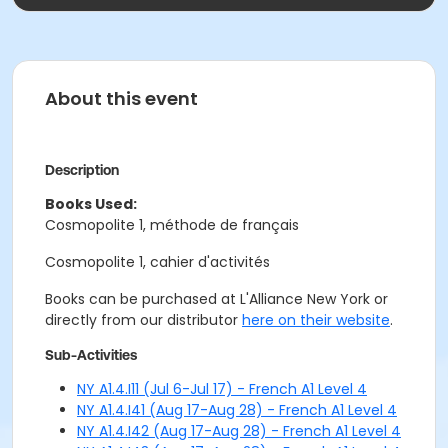
About this event
Description
Books Used:
Cosmopolite 1, méthode de français
Cosmopolite 1, cahier d'activités
Books can be purchased at L'Alliance New York or
directly from our distributor
here on their website
.
Sub-Activities
NY A1.4.I11 (Jul 6-Jul 17) - French A1 Level 4
NY A1.4.I41 (Aug 17-Aug 28) - French A1 Level 4
NY A1.4.I42 (Aug 17-Aug 28) - French A1 Level 4