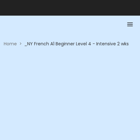
Home
>
_NY French A1 Beginner Level 4 - Intensive 2 wks