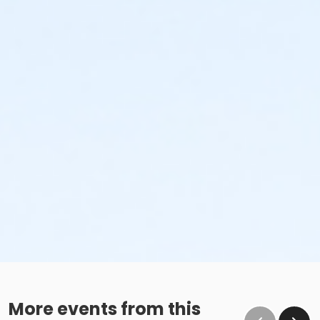
More events from this