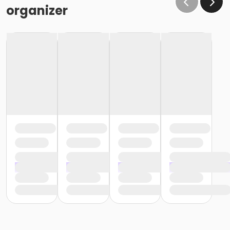
organizer