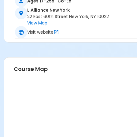
Ages 17-255 · Co-Ed
L'Alliance New York
22 East 60th Street New York, NY 10022
View Map
Visit website
Course Map