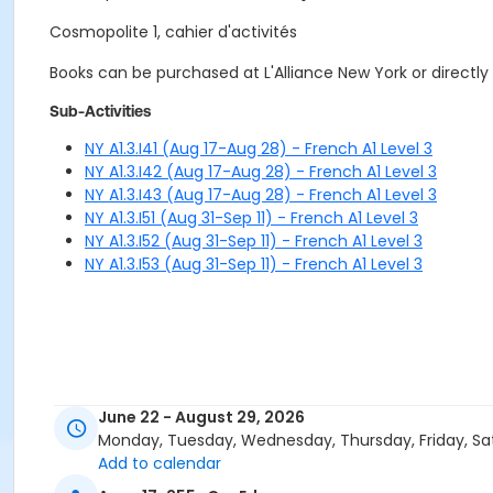
Cosmopolite 1, cahier d'activités
Books can be purchased at L'Alliance New York or directly
Sub-Activities
NY A1.3.I41 (Aug 17-Aug 28) - French A1 Level 3
NY A1.3.I42 (Aug 17-Aug 28) - French A1 Level 3
NY A1.3.I43 (Aug 17-Aug 28) - French A1 Level 3
NY A1.3.I51 (Aug 31-Sep 11) - French A1 Level 3
NY A1.3.I52 (Aug 31-Sep 11) - French A1 Level 3
NY A1.3.I53 (Aug 31-Sep 11) - French A1 Level 3
June 22 - August 29, 2026
Monday, Tuesday, Wednesday, Thursday, Friday, Sa
Add to calendar