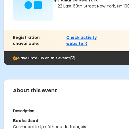
L'Alliance New York
22 East 60th Street New York, NY 10
Registration
Check activity
unavailable.
website
Save upto 10$ on this event!
About this event
Description
Books Used:
Cosmopolite 1, méthode de français