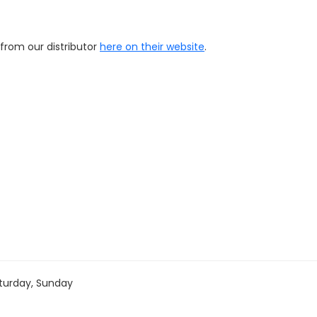
 from our distributor
here on their website
.
turday, Sunday