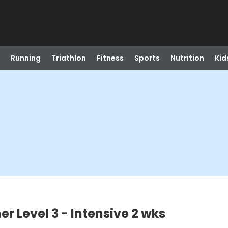
Running
Triathlon
Fitness
Sports
Nutrition
Kid
r Level 3 - Intensive 2 wks