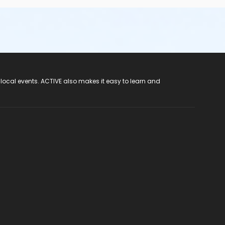
 local events. ACTIVE also makes it easy to learn and