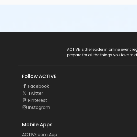
ACTIVE Logo
ACTIVE is the leader in online event 
prepare for all the things you love to 
Follow ACTIVE
Facebook
Twitter
Pinterest
Instagram
Mobile Apps
ACTIVE.com App