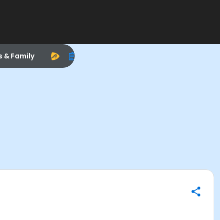
s & Family