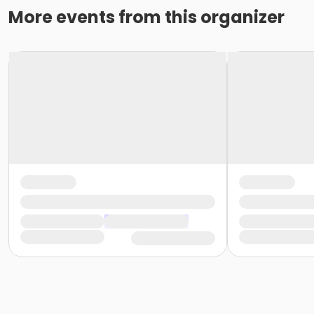
More events from this organizer