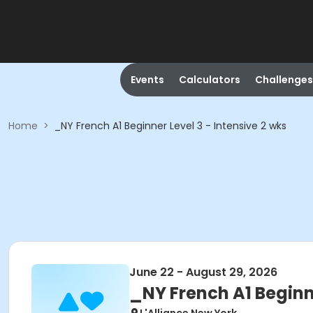
Events
Calculators
Challenges
Home
>
_NY French A1 Beginner Level 3 - Intensive 2 wks
June 22 - August 29, 2026
_NY French A1 Beginne