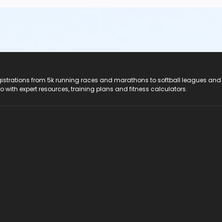
registrations from 5k running races and marathons to softball leagues and
do with expert resources, training plans and fitness calculators.