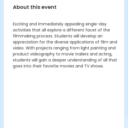
About this event
Exciting and immediately appealing single-day
activities that all explore a different facet of the
filmmaking process. Students will develop an
appreciation for the diverse applications of film and
video. With projects ranging from light painting and
product videography to movie trailers and acting,
students will gain a deeper understanding of all that
goes into their favorite movies and TV shows.