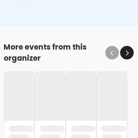
More events from this
organizer