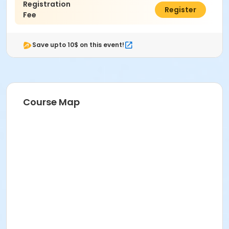
Registration
$55.00
Register
Fee
Save upto 10$ on this event!
Course Map