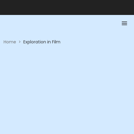
Home
>
Exploration in Film