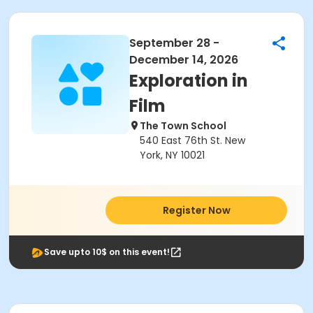
September 28 -
December 14, 2026
Exploration in
Film
The Town School
540 East 76th St. New
York, NY 10021
Register Now
Save upto 10$ on this event!