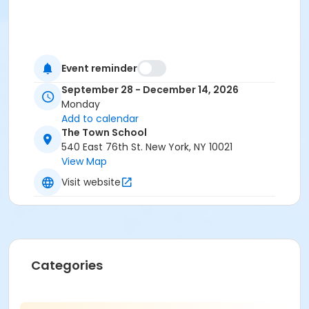
Event reminder
September 28 - December 14, 2026
Monday
Add to calendar
The Town School
540 East 76th St. New York, NY 10021
View Map
Visit website
Categories