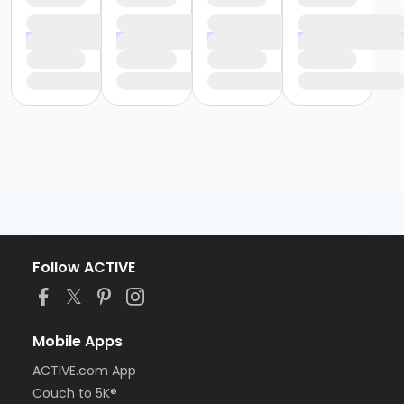
Follow ACTIVE
Mobile Apps
ACTIVE.com App
Couch to 5K®