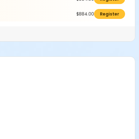
$884.00
Register