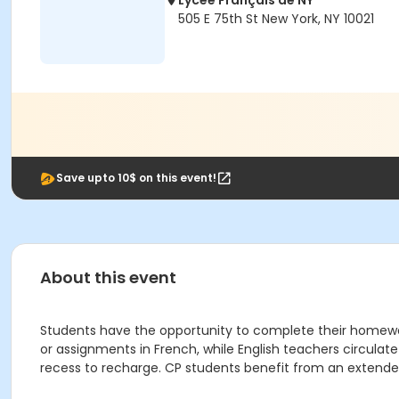
Lycée Français de NY
505 E 75th St New York, NY 10021
Save upto 10$ on this event!
About this event
Students have the opportunity to complete their homewor
or assignments in French, while English teachers circulat
recess to recharge. CP students benefit from an extended