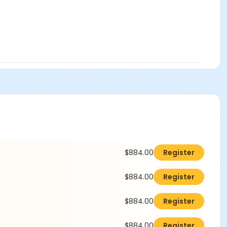
$884.00
Register
$884.00
Register
$884.00
Register
$884.00
Register