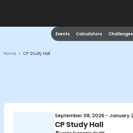
Events
Calculators
Challenges
Home
>
CP Study Hall
September 08, 2026 - January 
CP Study Hall