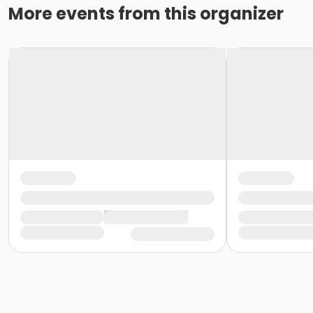
More events from this organizer