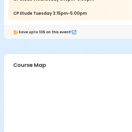
CP Etude Tuesday 3:15pm-5:00pm
Save upto 10$ on this event!
Course Map