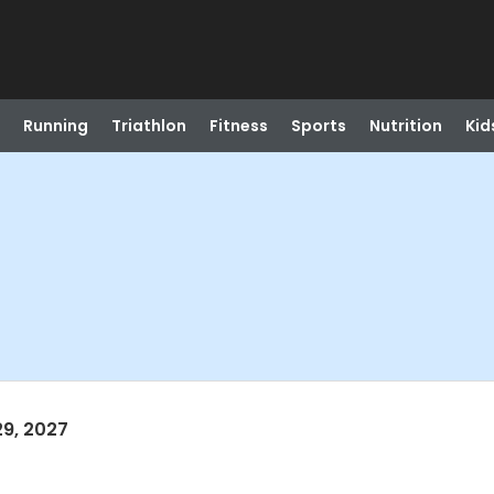
Running
Triathlon
Fitness
Sports
Nutrition
Kid
29, 2027