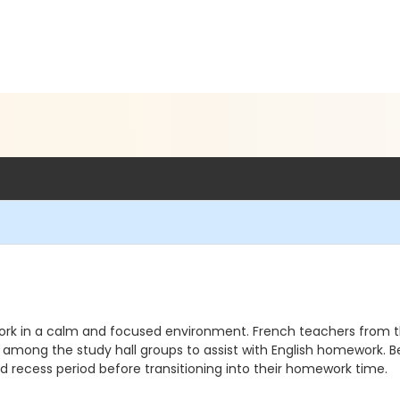
k in a calm and focused environment. French teachers from the
e among the study hall groups to assist with English homework. B
 recess period before transitioning into their homework time.