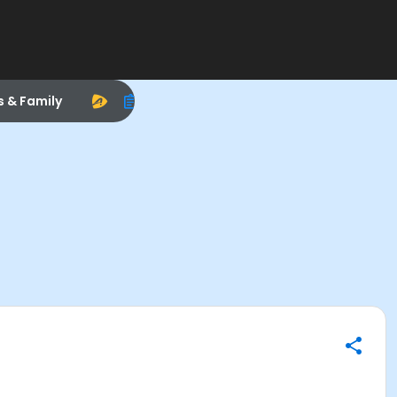
s & Family