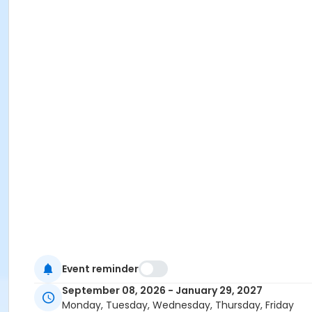
Event reminder
September 08, 2026 - January 29, 2027
Monday, Tuesday, Wednesday, Thursday, Friday