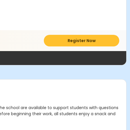
Register Now
 school are available to support students with questions
efore beginning their work, all students enjoy a snack and