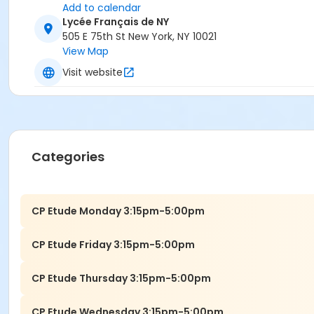
Add to calendar
Lycée Français de NY
505 E 75th St New York, NY 10021
View Map
Visit website
Categories
CP Etude Monday 3:15pm-5:00pm
CP Etude Friday 3:15pm-5:00pm
CP Etude Thursday 3:15pm-5:00pm
CP Etude Wednesday 3:15pm-5:00pm