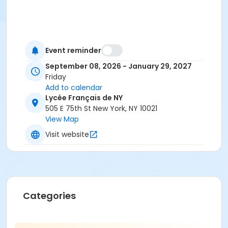
Event reminder
September 08, 2026 - January 29, 2027
Friday
Add to calendar
Lycée Français de NY
505 E 75th St New York, NY 10021
View Map
Visit website
Categories