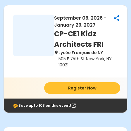
September 08, 2026 -
January 29, 2027
CP-CE1 Kidz
Architects FRI
Lycée Français de NY
505 E 75th St New York, NY
10021
Register Now
Save upto 10$ on this event!