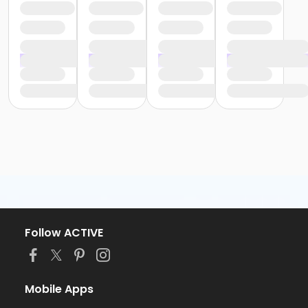
Follow ACTIVE
Mobile Apps