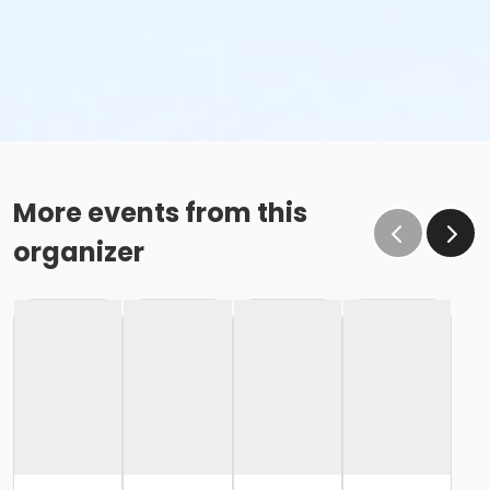
More events from this
organizer