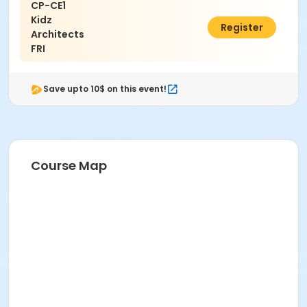
CP-CE1
Kidz
$825.00
Register
Architects
FRI
Save upto 10$ on this event!
Course Map