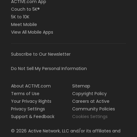
ACTIVE.com App
Couch to 5K®
5K to 10K
Meet Mobile
View All Mobile Apps
Subscribe to Our Newsletter
Do Not Sell My Personal Information
About ACTIVE.com
Sitemap
Terms of Use
Copyright Policy
Your Privacy Rights
Careers at Active
Privacy Settings
Community Policies
Support & Feedback
Cookies Settings
©
2026
Active Network, LLC and/or its affiliates and