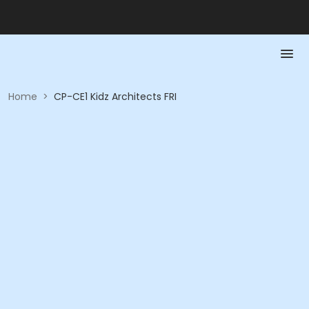
Home
>
CP-CE1 Kidz Architects FRI