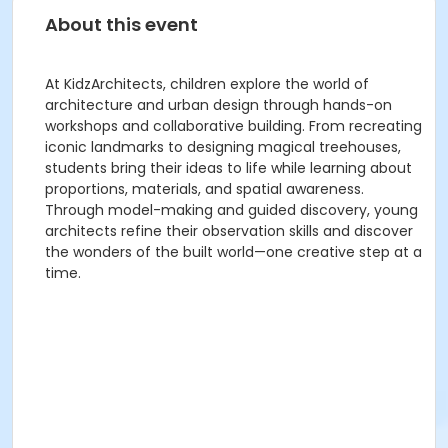
About this event
At KidzArchitects, children explore the world of
architecture and urban design through hands-on
workshops and collaborative building. From recreating
iconic landmarks to designing magical treehouses,
students bring their ideas to life while learning about
proportions, materials, and spatial awareness.
Through model-making and guided discovery, young
architects refine their observation skills and discover
the wonders of the built world—one creative step at a
time.